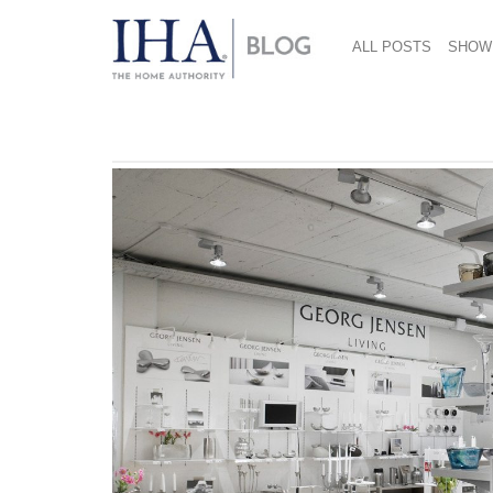
ALL POSTS
SHOW