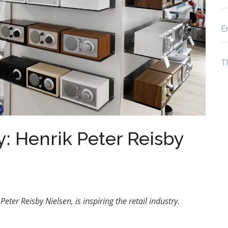
E
T
y: Henrik Peter Reisby
eter Reisby Nielsen, is inspiring the retail industry.