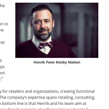
the
on to
 he
tay
d
Henrik Peter Reisby Nielsen
ays.
not
.”
 for retailers and organizations, creating functional
The company’s expertise spans retailing, consulting,
 bottom line is that Henrik and his team aim at