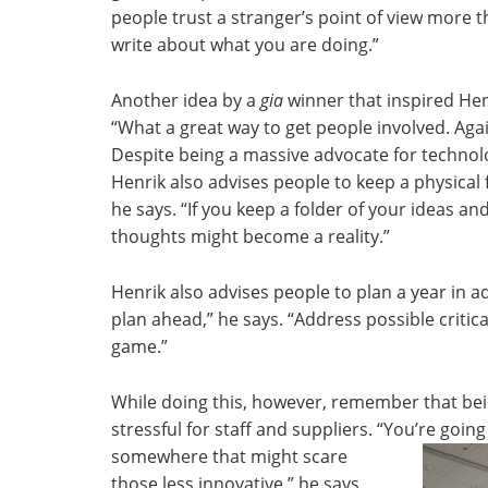
people trust a stranger’s point of view more 
write about what you are doing.”
Another idea by a
gia
winner that inspired Hen
“What a great way to get people involved. Again
Despite being a massive advocate for technolo
Henrik also advises people to keep a physical f
he says. “If you keep a folder of your ideas and
thoughts might become a reality.”
Henrik also advises people to plan a year in a
plan ahead,” he says. “Address possible criti
game.”
While doing this, however, remember that bein
stressful for staff and suppliers. “You’re goi
somewhere that might scare
those less innovative,” he says.