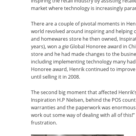
inspiring the retail industry by assisting reta
market where technology is increasingly par
There are a couple of pivotal moments in Henri
world revolved around inspiring and helping ot
and homewares store he then owned, Inspirati
years), won a
gia
Global Honoree award in Chi
store and he had made changes to the busines
including implementing technology many had 
Honoree award, Henrik continued to improve t
until selling it in 2008.
The second big moment that affected Henrik’
Inspiration H.P Nielsen, behind the POS coun
warranties and the paperwork was enormous. “I
work out some way of dealing with all of this!
frustration.