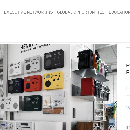
EXECUTIVE NETWORKING
GLOBAL OPPORTUNITIES
EDUCATIO
R
H
W
I