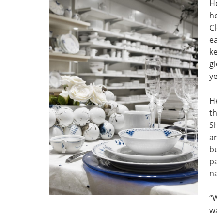
He
he
Cl
ea
ke
gl
ye
He
t
Sh
ar
bu
pa
na
“
w