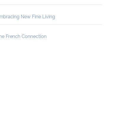
mbracing New Fine Living
he French Connection