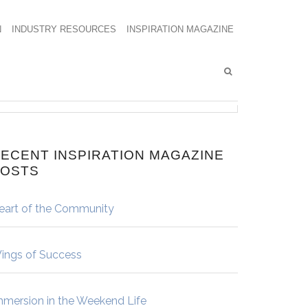
N
INDUSTRY RESOURCES
INSPIRATION MAGAZINE
ECENT INSPIRATION MAGAZINE
POSTS
eart of the Community
ings of Success
mmersion in the Weekend Life