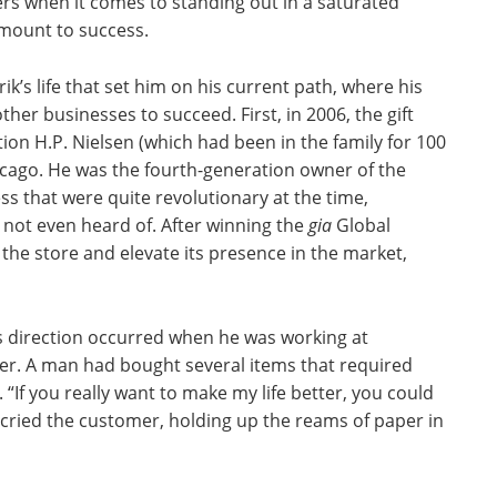
ilers when it comes to standing out in a saturated
amount to success.
k’s life that set him on his current path, where his
her businesses to succeed. First, in 2006, the gift
on H.P. Nielsen (which had been in the family for 100
cago. He was the fourth-generation owner of the
s that were quite revolutionary at the time,
not even heard of. After winning the
gia
Global
he store and elevate its presence in the market,
s direction occurred when he was working at
ter. A man had bought several items that required
f you really want to make my life better, you could
” cried the customer, holding up the reams of paper in