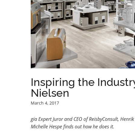
Inspiring the Industr
Nielsen
March 4, 2017
gia Expert Juror and CEO of ReisbyConsult, Henrik P
Michelle Hespe finds out how he does it.