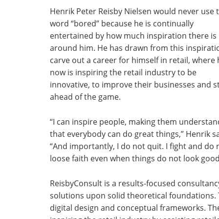
Henrik Peter Reisby Nielsen would never use 
word “bored” because he is continually
entertained by how much inspiration there is
around him. He has drawn from this inspirati
carve out a career for himself in retail, where
now is inspiring the retail industry to be
innovative, to improve their businesses and s
ahead of the game.
“I can inspire people, making them understan
that everybody can do great things,” Henrik s
“And importantly, I do not quit. I fight and do 
loose faith even when things do not look good
ReisbyConsult is a results-focused consultancy
solutions upon solid theoretical foundations. 
digital design and conceptual frameworks. The