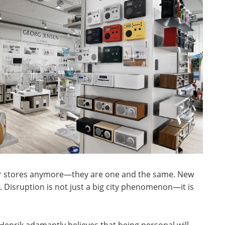
ar stores anymore—they are one and the same. New
. Disruption is not just a big city phenomenon—it is
enrik adamantly believes that being personal will