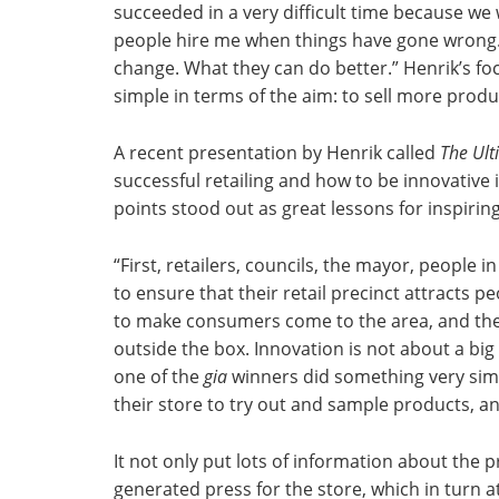
succeeded in a very difficult time because we
people hire me when things have gone wrong. I
change. What they can do better.” Henrik’s fo
simple in terms of the aim: to sell more produc
A recent presentation by Henrik called
The Ult
successful retailing and how to be innovative 
points stood out as great lessons for inspiring
“First, retailers, councils, the mayor, people i
to ensure that their retail precinct attracts p
to make consumers come to the area, and then
outside the box. Innovation is not about a big 
one of the
gia
winners did something very simp
their store to try out and sample products, a
It not only put lots of information about the p
generated press for the store, which in turn