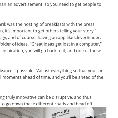
than an advertisement, so you need to get people to
rik was the hosting of breakfasts with the press.
, it’s important to get others telling your story.”
gy, and of course, having an app like CleverBinder,
older of ideas. “Great ideas get lost in a computer,”
 inspiration, you will go back to it, and one of those
dvance if possible. “Adjust everything so that you can
cal moments ahead of time, and you’ll be ahead of the
g truly innovative can be disruptive, and thus
ng to go down these different
roads and head off