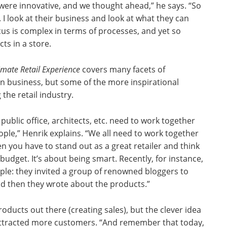
 were innovative, and we thought ahead,” he says. “So
 look at their business and look at what they can
cus is complex in terms of processes, and yet so
ts in a store.
imate Retail Experience
covers many facets of
in business, but some of the more inspirational
 the retail industry.
n public office, architects, etc. need to work together
eople,” Henrik explains. “We all need to work together
 you have to stand out as a great retailer and think
budget. It’s about being smart. Recently, for instance,
le: they invited a group of renowned bloggers to
nd then they wrote about the products.”
roducts out there (creating sales), but the clever idea
 attracted more customers. “And remember that today,