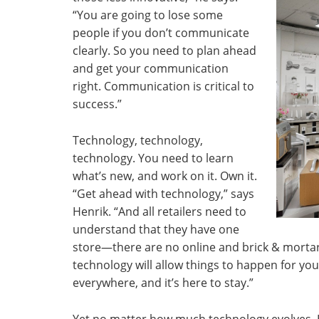
“You are going to lose some
people if you don’t communicate
clearly. So you need to plan ahead
and get your communication
right. Communication is critical to
success.”
Technology, technology,
technology. You need to learn
what’s new, and work on it. Own it.
“Get ahead with technology,” says
Henrik. “And all retailers need to
understand that they have one
store—there are no online and brick & mort
technology will allow things to happen for you
everywhere, and it’s here to stay.”
Yet no matter how much technology evolves, H