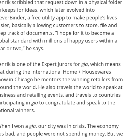
nrik scribbled that request down in a physical folder
 keeps for ideas, which later evolved into
everBinder, a free utility app to make people’s lives
sier, basically allowing customers to store, file and
ep track of documents. “I hope for it to become a
obal standard with millions of happy users within a
ar or two,” he says.
nrik is one of the Expert Jurors for
gia
, which means
hat during the International Home + Housewares
ow in Chicago he mentors the winning retailers from
ound the world. He also travels the world to speak at
siness and retailing events, and travels to countries
rticipating in
gia
to congratulate and speak to the
tional winners.
When I won a
gia
, our city was in crisis. The economy
as bad, and people were not spending money. But we