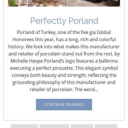
Perfectly Porland
Porland of Turkey, one of the five gia Global
Honorees this year, has a long, rich and colorful
history. We look into what makes this manufacturer
and retailer of porcelain stand out from the rest. by
Navigating The Wild West of Ocean Shipping
Michelle Hespe Porland’s logo features a ballerina
executing a perfect pirouette. This elegant symbol
conveys both beauty and strength, reflecting the
New Sec. 301 Forced Labor Tariffs
grounding philosophy of this manufacturer and
retailer of porcelain. The word…
Tariff Updates for July
CONTINUE READING
Navigating The Pending “Memorandum of
Understanding”