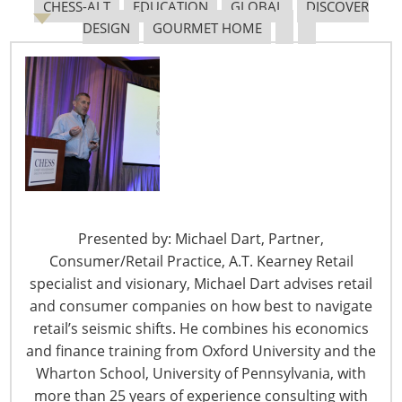
CHESS-ALT
EDUCATION
GLOBAL
DISCOVER
DESIGN
GOURMET HOME
The Shifting Tariff Landscape
6400 Shafer Court, Suite 650
Rosemont, IL 60018
Presented by: Michael Dart, Partner,
United States of America
Consumer/Retail Practice, A.T. Kearney Retail
specialist and visionary, Michael Dart advises retail
T: +1-847-292-4200
and consumer companies on how best to navigate
F: +1-847-292-4211
retail’s seismic shifts. He combines his economics
and finance training from Oxford University and the
Staff Directory
Privacy and Legal
Wharton School, University of Pennsylvania, with
more than 25 years of experience consulting with
CONNECT WITH IHA