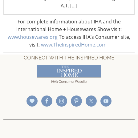
A.T. […]
For complete information about IHA and the
International Home + Housewares Show visit:
www.housewares.org
To access IHA’s Consumer site,
visit:
www.TheInspiredHome.com
CONNECT WITH THE INSPIRED HOME