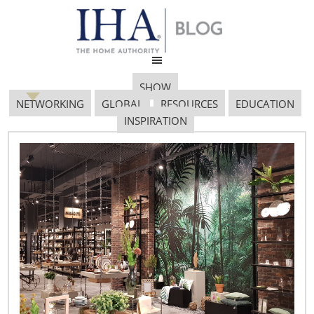
SHOW
NETWORKING
GLOBAL
RESOURCES
EDUCATION
INSPIRATION
Pop_Sideboard
March 7, 2017