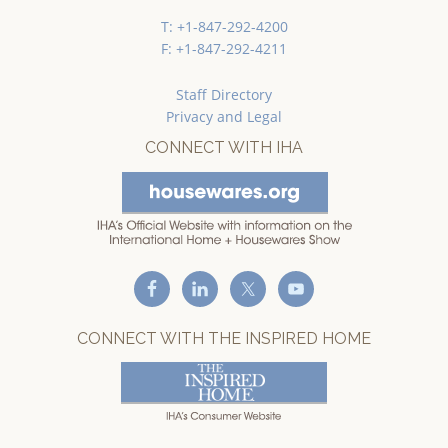
T: +1-847-292-4200
F: +1-847-292-4211
Staff Directory
Privacy and Legal
CONNECT WITH IHA
CONNECT WITH THE INSPIRED HOME