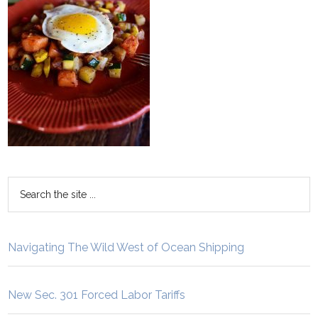
Navigating The Wild West of Ocean Shipping
New Sec. 301 Forced Labor Tariffs