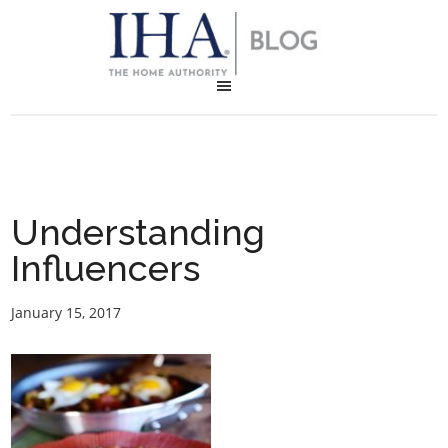
Understanding
Influencers
January 15, 2017