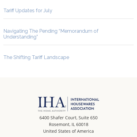
Tariff Updates for July
Navigating The Pending “Memorandum of
Understanding”
The Shifting Tariff Landscape
6400 Shafer Court, Suite 650
Rosemont, IL 60018
United States of America