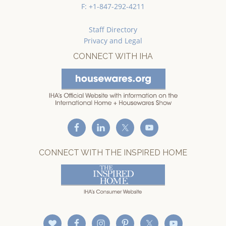
F: +1-847-292-4211
Staff Directory
Privacy and Legal
CONNECT WITH IHA
CONNECT WITH THE INSPIRED HOME