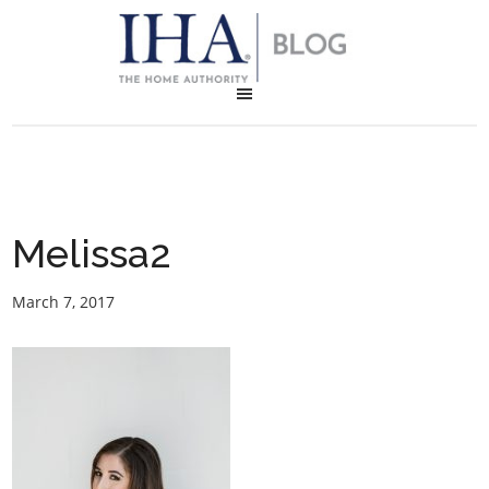
Melissa2
March 7, 2017