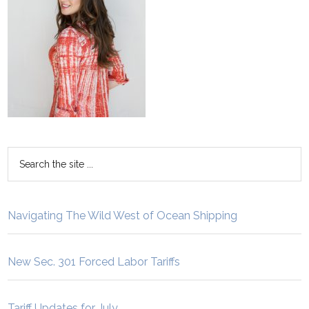
Navigating The Wild West of Ocean Shipping
New Sec. 301 Forced Labor Tariffs
Tariff Updates for July