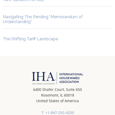
Navigating The Pending “Memorandum of
Understanding”
The Shifting Tariff Landscape
6400 Shafer Court, Suite 650
Rosemont, IL 60018
United States of America
T: +1-847-292-4200