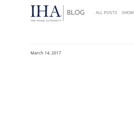
ALL POSTS
SHOW
Pura-Sport-22ozIns
March 14, 2017