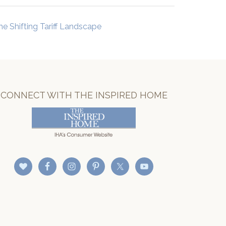
he Shifting Tariff Landscape
CONNECT WITH THE INSPIRED HOME