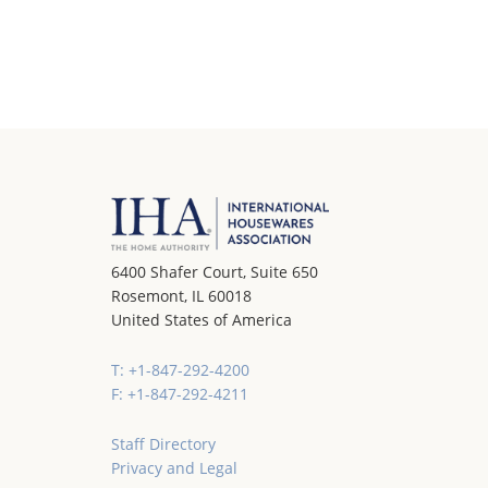
6400 Shafer Court, Suite 650
Rosemont, IL 60018
United States of America
T: +1-847-292-4200
F: +1-847-292-4211
Staff Directory
Privacy and Legal