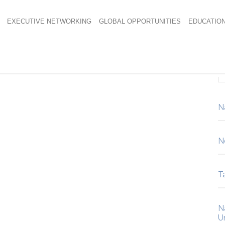
EXECUTIVE NETWORKING
GLOBAL OPPORTUNITIES
EDUCATIO
ulated-AquaBlue
N
N
Ta
N
U