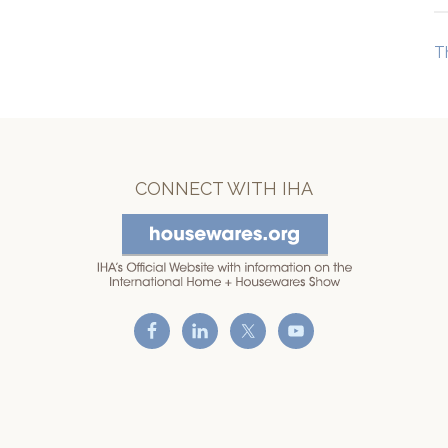
T
CONNECT WITH IHA