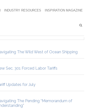
N
INDUSTRY RESOURCES
INSPIRATION MAGAZINE
avigating The Wild West of Ocean Shipping
ew Sec. 301 Forced Labor Tariffs
riff Updates for July
avigating The Pending “Memorandum of
nderstanding”