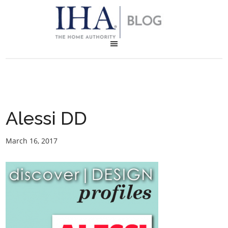
Alessi DD
March 16, 2017