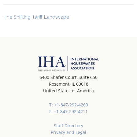
The Shifting Tariff Landscape
6400 Shafer Court, Suite 650
Rosemont, IL 60018
United States of America
T: +1-847-292-4200
F: +1-847-292-4211
Staff Directory
Privacy and Legal