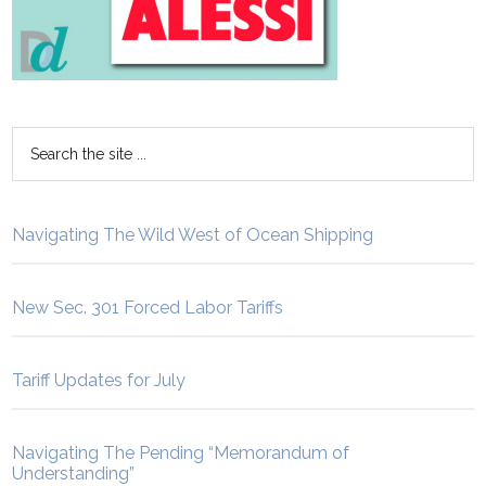
Navigating The Wild West of Ocean Shipping
New Sec. 301 Forced Labor Tariffs
Tariff Updates for July
Navigating The Pending “Memorandum of
Understanding”