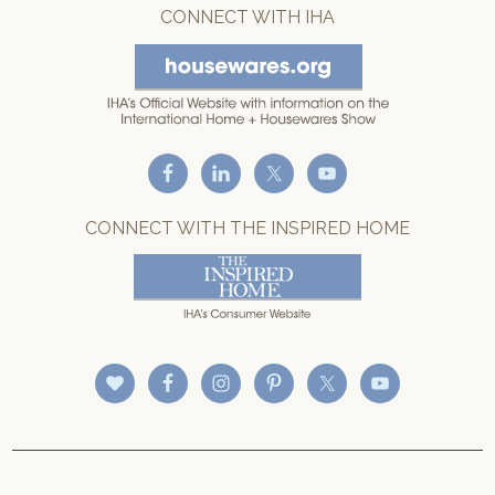
CONNECT WITH IHA
CONNECT WITH THE INSPIRED HOME