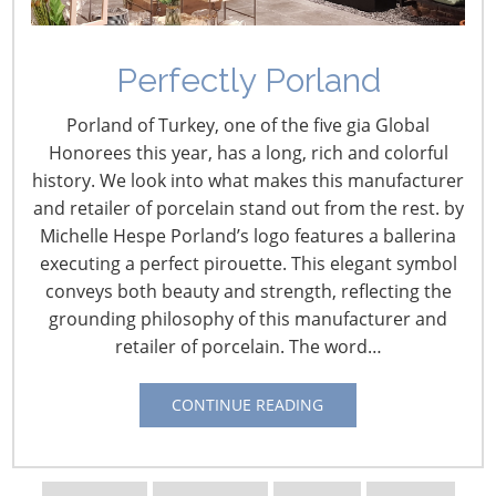
Perfectly Porland
Porland of Turkey, one of the five gia Global
Honorees this year, has a long, rich and colorful
history. We look into what makes this manufacturer
and retailer of porcelain stand out from the rest. by
Michelle Hespe Porland’s logo features a ballerina
executing a perfect pirouette. This elegant symbol
conveys both beauty and strength, reflecting the
grounding philosophy of this manufacturer and
retailer of porcelain. The word…
Navigating The Wild West of Ocean Shipping
CONTINUE READING
New Sec. 301 Forced Labor Tariffs
Tariff Updates for July