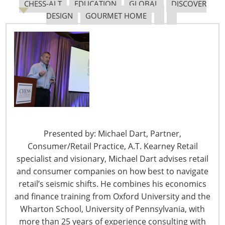
CHESS-ALT
EDUCATION
GLOBAL
DISCOVER
DESIGN
GOURMET HOME
Navigating The Pending “Memorandum of
Understanding”
The Shifting Tariff Landscape
Presented by: Michael Dart, Partner,
Consumer/Retail Practice, A.T. Kearney Retail
specialist and visionary, Michael Dart advises retail
and consumer companies on how best to navigate
6400 Shafer Court, Suite 650
retail’s seismic shifts. He combines his economics
Rosemont, IL 60018
and finance training from Oxford University and the
United States of America
Wharton School, University of Pennsylvania, with
T: +1-847-292-4200
more than 25 years of experience consulting with