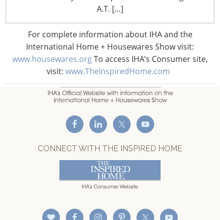
F: +1-847-292-4211
A.T. […]
Staff Directory
For complete information about IHA and the
Privacy and Legal
International Home + Housewares Show visit:
CONNECT WITH IHA
www.housewares.org
To access IHA’s Consumer site,
visit:
www.TheInspiredHome.com
CONNECT WITH THE INSPIRED HOME