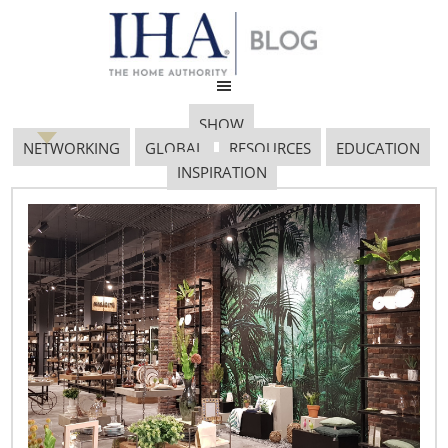
SHOW
NETWORKING
GLOBAL
RESOURCES
EDUCATION
INSPIRATION
Paolo Cravedi
March 19, 2017