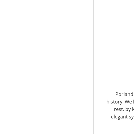
6400 Shafer Court, Suite 650
Rosemont, IL 60018
Porland 
United States of America
history. We 
rest. by 
T: +1-847-292-4200
elegant sy
F: +1-847-292-4211
Staff Directory