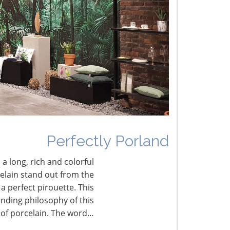
he Shifting Tariff Landscape
CONNECT WITH THE INSPIRED HOME
Perfectly Porland
 a long, rich and colorful
celain stand out from the
a perfect pirouette. This
nding philosophy of this
 of porcelain. The word…