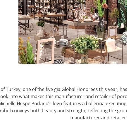
T
CONNECT WITH IHA
of Turkey, one of the five gia Global Honorees this year, has
look into what makes this manufacturer and retailer of por
Michelle Hespe Porland’s logo features a ballerina executing 
mbol conveys both beauty and strength, reflecting the grou
manufacturer and retailer