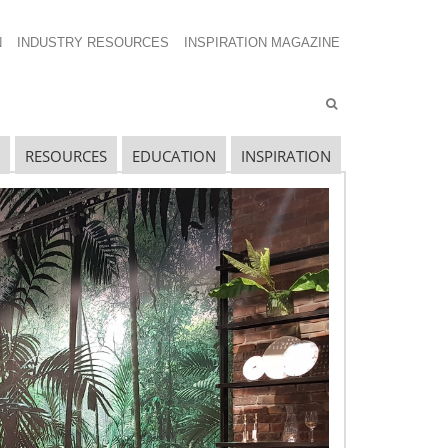
N
INDUSTRY RESOURCES
INSPIRATION MAGAZINE
RESOURCES
EDUCATION
INSPIRATION
avigating The Wild West of Ocean Shipping
ew Sec. 301 Forced Labor Tariffs
riff Updates for July
avigating The Pending “Memorandum of
nderstanding”