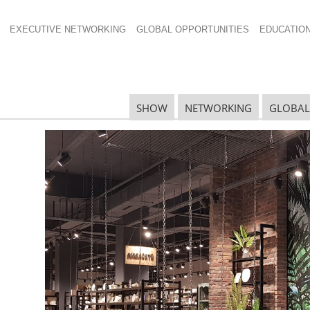
EXECUTIVE NETWORKING
GLOBAL OPPORTUNITIES
EDUCATIO
ell New Years
SHOW
NETWORKING
GLOBAL
N
N
Ta
N
U