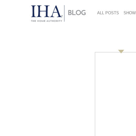
ALL POSTS
SHOW
Amazon Andie Mitch
Resolutions
March 17, 2017