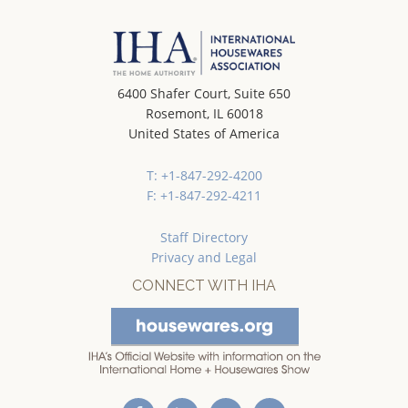
6400 Shafer Court, Suite 650
Rosemont, IL 60018
United States of America
T: +1-847-292-4200
F: +1-847-292-4211
Staff Directory
Privacy and Legal
CONNECT WITH IHA