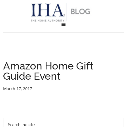
Amazon Home Gift
Guide Event
March 17, 2017