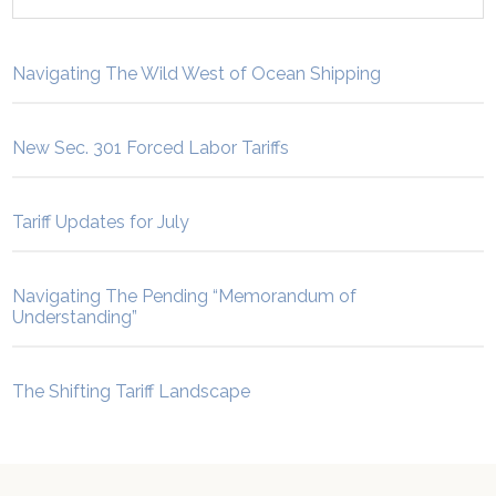
Navigating The Wild West of Ocean Shipping
New Sec. 301 Forced Labor Tariffs
Tariff Updates for July
Navigating The Pending “Memorandum of
Understanding”
The Shifting Tariff Landscape