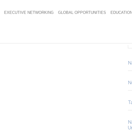
EXECUTIVE NETWORKING
GLOBAL OPPORTUNITIES
EDUCATIO
N
N
Ta
N
U