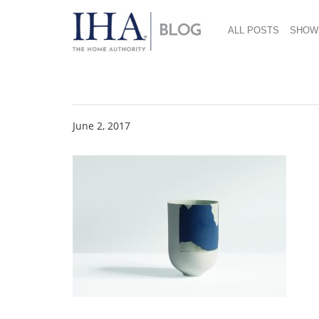
ALL POSTS
SHOW
RE6
June 2, 2017