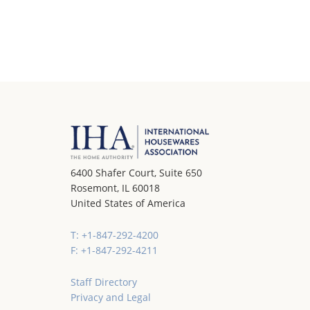
6400 Shafer Court, Suite 650
Rosemont, IL 60018
United States of America
T: +1-847-292-4200
F: +1-847-292-4211
Staff Directory
Privacy and Legal