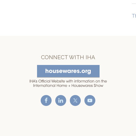
T
CONNECT WITH IHA