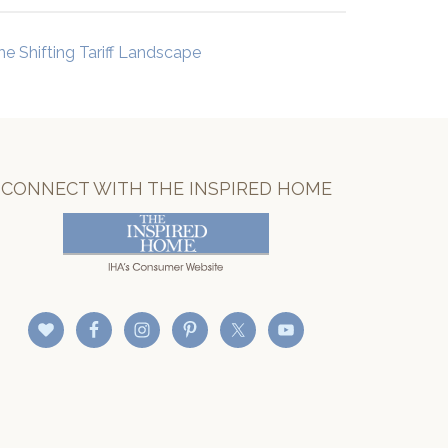
he Shifting Tariff Landscape
CONNECT WITH THE INSPIRED HOME