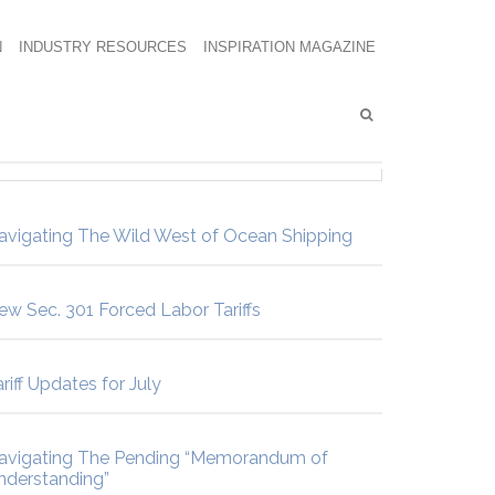
N
INDUSTRY RESOURCES
INSPIRATION MAGAZINE
avigating The Wild West of Ocean Shipping
ew Sec. 301 Forced Labor Tariffs
riff Updates for July
avigating The Pending “Memorandum of
nderstanding”