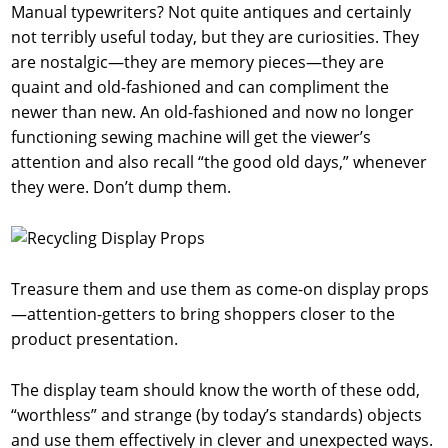
Manual typewriters? Not quite antiques and certainly
not terribly useful today, but they are curiosities. They
are nostalgic—they are memory pieces—they are
quaint and old-fashioned and can compliment the
newer than new. An old-fashioned and now no longer
functioning sewing machine will get the viewer’s
attention and also recall “the good old days,” whenever
they were. Don’t dump them.
Treasure them and use them as come-on display props
—attention-getters to bring shoppers closer to the
product presentation.
The display team should know the worth of these odd,
“worthless” and strange (by today’s standards) objects
and use them effectively in clever and unexpected ways.