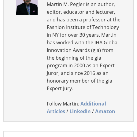
Martin M. Pegler is an author,
editor, educator and lecturer,
and has been a professor at the
Fashion Institute of Technology
in NY for over 30 years. Martin
has worked with the IHA Global
Innovation Awards (gia) from
the beginning of the gia
program in 2000 as an Expert
Juror, and since 2016 as an
honorary member of the gia
Expert Jury.
Follow Martin:
Additional
Articles
/
LinkedIn
/
Amazon