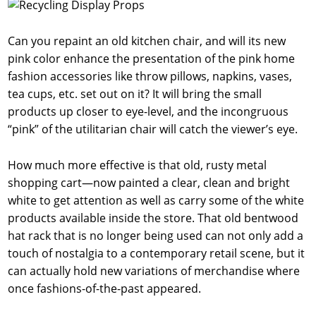
Can you repaint an old kitchen chair, and will its new
pink color enhance the presentation of the pink home
fashion accessories like throw pillows, napkins, vases,
tea cups, etc. set out on it? It will bring the small
products up closer to eye-level, and the incongruous
“pink” of the utilitarian chair will catch the viewer’s eye.
How much more effective is that old, rusty metal
shopping cart—now painted a clear, clean and bright
white to get attention as well as carry some of the white
products available inside the store. That old bentwood
hat rack that is no longer being used can not only add a
touch of nostalgia to a contemporary retail scene, but it
can actually hold new variations of merchandise where
once fashions-of-the-past appeared.