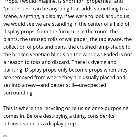
Props, I would imagine, is short for “properties” and
“properties” can be anything that adds something to a
scene, a setting, a display. If we were to look around us,
we would see we are standing in the center of a field of
display props: from the furniture in the room, the
plants, the unused rolls of wallpaper, the tableware, the
collection of pots and pans, the crushed lamp-shade to
the broken venetian blinds on the windows.Faded is not
a reason to toss and discard. There is dyeing and
painting. Display props only become props when they
are removed from where they are usually placed and
set into a new—and better still—unexpected
surrounding.
This is where the recycling or re-using or re-purposing
comes in. Before destroying a thing, consider its
intrinsic value as a display prop.