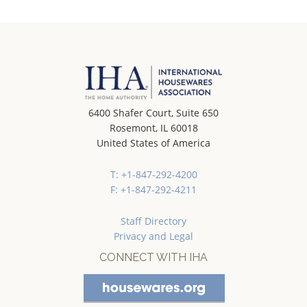
6400 Shafer Court, Suite 650
Rosemont, IL 60018
United States of America
T: +1-847-292-4200
F: +1-847-292-4211
Staff Directory
Privacy and Legal
CONNECT WITH IHA