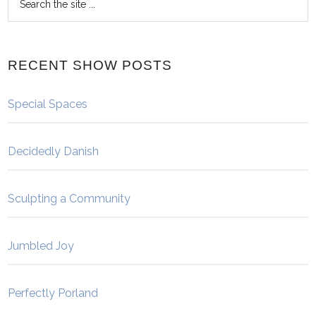
RECENT SHOW POSTS
Special Spaces
Decidedly Danish
Sculpting a Community
Jumbled Joy
Perfectly Porland