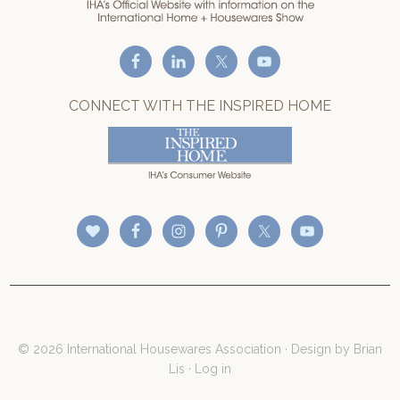
CONNECT WITH THE INSPIRED HOME
© 2026 International Housewares Association · Design by
Brian
Lis
·
Log in