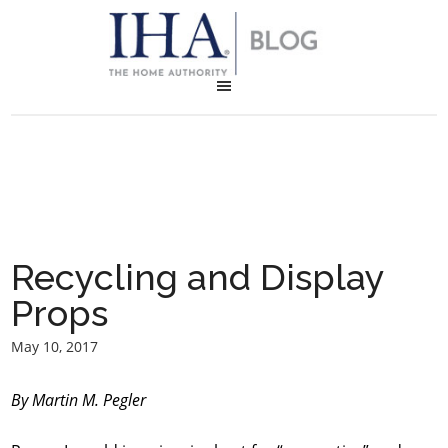
Recycling and Display
Props
May 10, 2017
By Martin M. Pegler