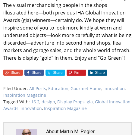
The visual merchandising people in the shops
illustrated here—both previous IHA Global Innovation
Awards (gia) winners—certainly do. We hope they will
inspire some of you to look more kindly at worn and
underused objects—look more carefully at what is being
discarded—adventure into second hand shops, flea
markets and garage sales, and the whole world of trash.
There is display “gold” in them. Enjoy and “Go Green”!
Share
Share
Share
Pin
Share
Filed Under:
All Posts
,
Education
,
Gourmet Home
,
Innovation
,
Inspiration Magazine
Tagged With:
16.2
,
design
,
Display Props
,
gia
,
Global Innovation
Awards
,
innovation
,
Inspiration Magazine
About
Martin M. Pegler