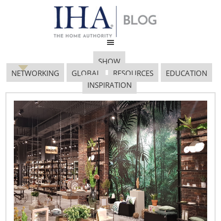
SHOW
NETWORKING
GLOBAL
RESOURCES
EDUCATION
INSPIRATION
Thunderbird Image
May 17, 2017