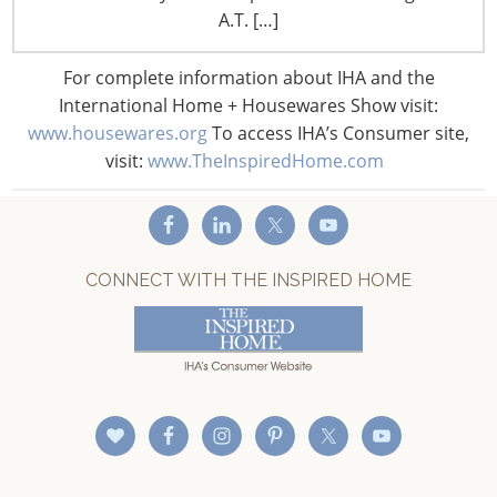
Staff Directory
A.T. […]
Privacy and Legal
CONNECT WITH IHA
For complete information about IHA and the
International Home + Housewares Show visit:
www.housewares.org
To access IHA’s Consumer site,
visit:
www.TheInspiredHome.com
CONNECT WITH THE INSPIRED HOME