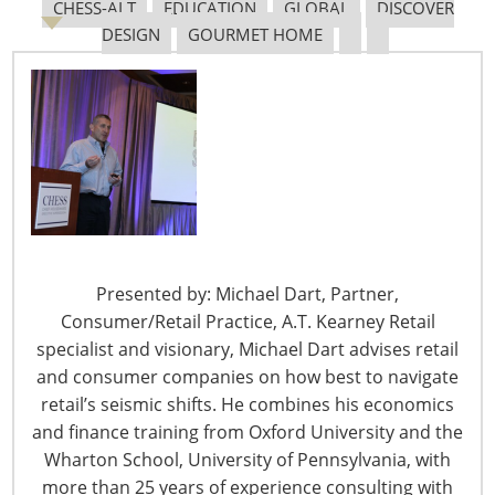
CHESS-ALT
EDUCATION
GLOBAL
DISCOVER
Navigating The Pending “Memorandum of
DESIGN
GOURMET HOME
Understanding”
The Shifting Tariff Landscape
Presented by: Michael Dart, Partner,
Consumer/Retail Practice, A.T. Kearney Retail
6400 Shafer Court, Suite 650
specialist and visionary, Michael Dart advises retail
Rosemont, IL 60018
and consumer companies on how best to navigate
United States of America
retail’s seismic shifts. He combines his economics
T: +1-847-292-4200
and finance training from Oxford University and the
F: +1-847-292-4211
Wharton School, University of Pennsylvania, with
more than 25 years of experience consulting with