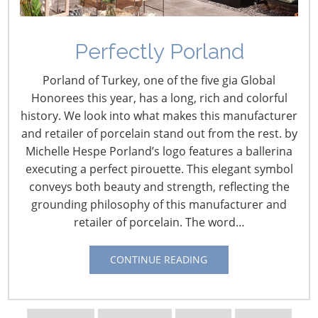
Perfectly Porland
Porland of Turkey, one of the five gia Global
Honorees this year, has a long, rich and colorful
history. We look into what makes this manufacturer
and retailer of porcelain stand out from the rest. by
Michelle Hespe Porland’s logo features a ballerina
executing a perfect pirouette. This elegant symbol
conveys both beauty and strength, reflecting the
Navigating The Wild West of Ocean Shipping
grounding philosophy of this manufacturer and
retailer of porcelain. The word…
New Sec. 301 Forced Labor Tariffs
CONTINUE READING
Tariff Updates for July