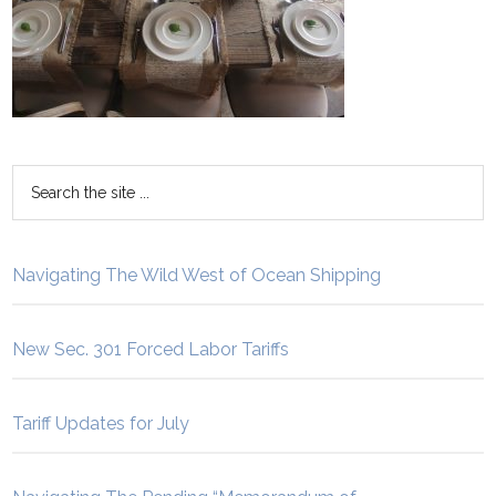
Navigating The Wild West of Ocean Shipping
New Sec. 301 Forced Labor Tariffs
Tariff Updates for July