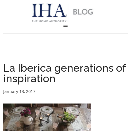
La Iberica generations of
inspiration
January 13, 2017