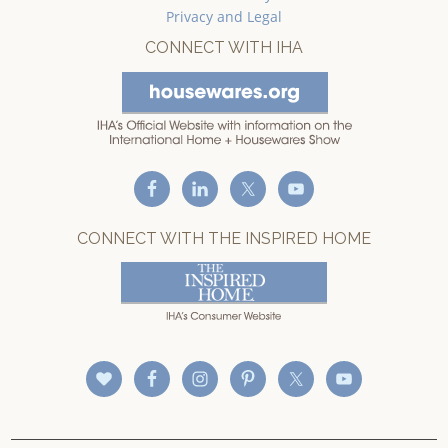
Privacy and Legal
CONNECT WITH IHA
CONNECT WITH THE INSPIRED HOME