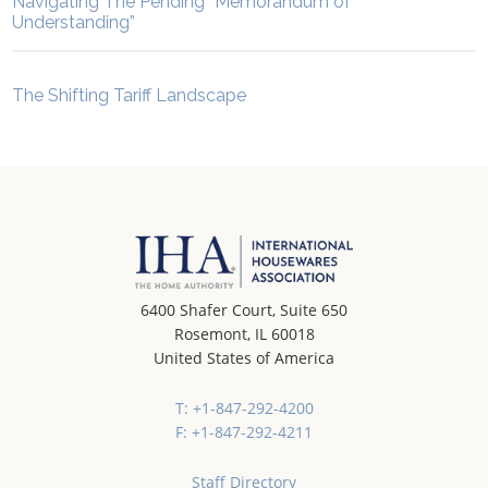
Navigating The Pending “Memorandum of
Understanding”
The Shifting Tariff Landscape
6400 Shafer Court, Suite 650
Rosemont, IL 60018
United States of America
T: +1-847-292-4200
F: +1-847-292-4211
Staff Directory