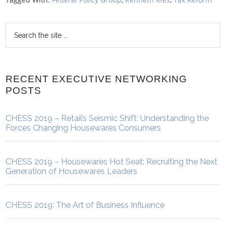
RECENT EXECUTIVE NETWORKING
POSTS
CHESS 2019 – Retail’s Seismic Shift: Understanding the
Forces Changing Housewares Consumers
CHESS 2019 – Housewares Hot Seat: Recruiting the Next
Generation of Housewares Leaders
CHESS 2019: The Art of Business Influence