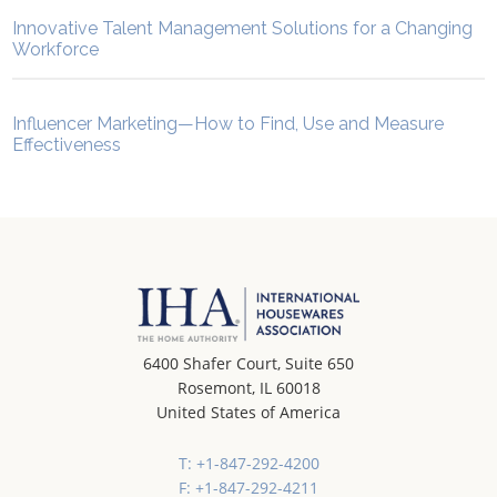
Innovative Talent Management Solutions for a Changing
Workforce
Influencer Marketing—How to Find, Use and Measure
Effectiveness
6400 Shafer Court, Suite 650
Rosemont, IL 60018
United States of America
T: +1-847-292-4200
F: +1-847-292-4211