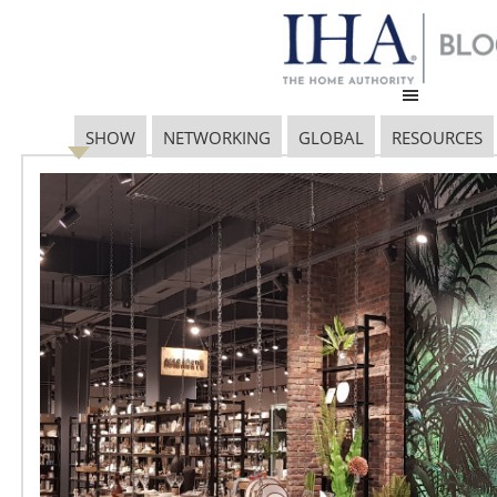
SHOW
NETWORKING
GLOBAL
RESOURCES