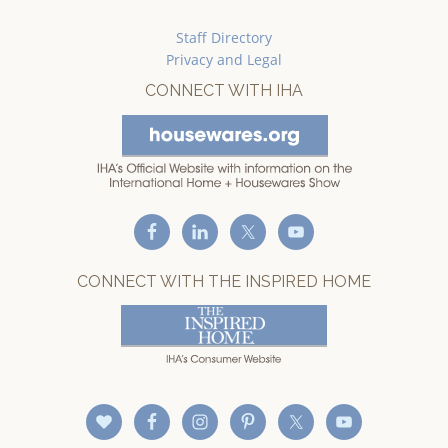
Staff Directory
Privacy and Legal
CONNECT WITH IHA
CONNECT WITH THE INSPIRED HOME