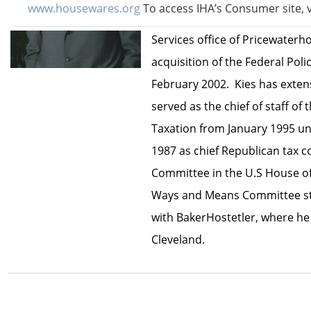
www.housewares.org
To access IHA’s Consumer site, v
He was co-managing partner o
Services office of Pricewaterh
acquisition of the Federal Poli
February 2002. Kies has extens
served as the chief of staff o
Taxation from January 1995 un
1987 as chief Republican tax 
Committee in the U.S House of
Ways and Means Committee staf
with BakerHostetler, where he 
Cleveland.