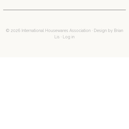
© 2026 International Housewares Association · Design by
Brian
Lis
·
Log in