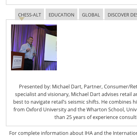
legislation, housewares manufacturers who rely on
global supply chains to support American innovation
CHESS-ALT
EDUCATION
GLOBAL
DISCOVER DE
and bring affordable products to U.S. consumers will be
directly affected. Ken Kies will provide clarity and
insights into the current state of “The Tax and Budget
World Under Trump”.
11:30 am
Wednesday, October 4, 2017
Presenters:
Presented by: Michael Dart, Partner, Consumer/Retai
specialist and visionary, Michael Dart advises reta
Kenneth J. Kies
best to navigate retail’s seismic shifts. He combines 
Managing Director
from Oxford University and the Wharton School, Unive
than 25 years of experience consulti
Federal Policy Group
For complete information about IHA and the Internati
Kenneth J. Kies is managing dir