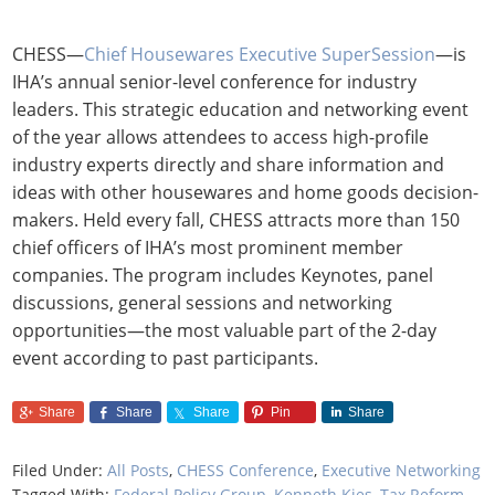
CHESS—
Chief Housewares Executive SuperSession
—is
IHA’s annual senior-level conference for industry
leaders. This strategic education and networking event
of the year allows attendees to access high-profile
industry experts directly and share information and
ideas with other housewares and home goods decision-
makers. Held every fall, CHESS attracts more than 150
chief officers of IHA’s most prominent member
companies. The program includes Keynotes, panel
discussions, general sessions and networking
opportunities—the most valuable part of the 2-day
event according to past participants.
Share
Share
Share
Pin
Share
Filed Under:
All Posts
,
CHESS Conference
,
Executive Networking
Tagged With:
Federal Policy Group
,
Kenneth Kies
,
Tax Reform