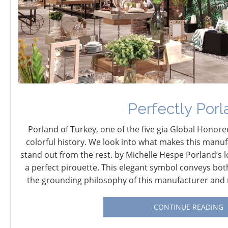
The Tax and Budget
World Under Trump
June 13, 2017
Perfectly Porl
Not since 1986 has the U.S. Tax Code undergone
fundamental reform. But now, with Republicans
Porland of Turkey, one of the five gia Global Honoree
controlling both the U.S. House of Representatives and
colorful history. We look into what makes this manuf
the Senate, and President Trump anxious for a win on
stand out from the rest. by Michelle Hespe Porland’s l
one of his biggest promises from last year’s campaign,
a perfect pirouette. This elegant symbol conveys bot
major efforts are underway to redefine our nation’s
the grounding philosophy of this manufacturer and r
outdated and overly complex tax code to make the
United States more competitive in the global economy.
CONTINUE READING
With the challenges and uncertainty of this high profile