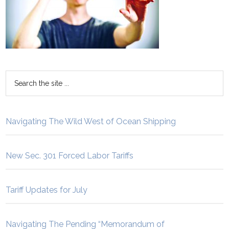
Navigating The Wild West of Ocean Shipping
New Sec. 301 Forced Labor Tariffs
Tariff Updates for July
Navigating The Pending “Memorandum of