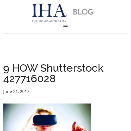
9 HOW Shutterstock
427716028
June 21, 2017