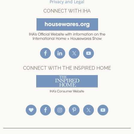
Privacy and Legal
CONNECT WITH IHA
CONNECT WITH THE INSPIRED HOME