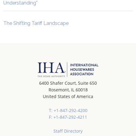
Understanding”
The Shifting Tariff Landscape
6400 Shafer Court, Suite 650
Rosemont, IL 60018
United States of America
T: +1-847-292-4200
F: +1-847-292-4211
Staff Directory