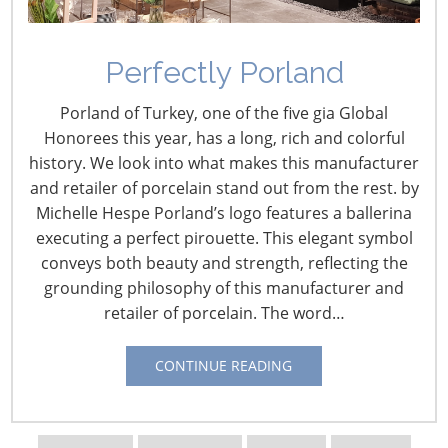
Navigating The Wild West of Ocean Shipping
Perfectly Porland
New Sec. 301 Forced Labor Tariffs
Porland of Turkey, one of the five gia Global
Honorees this year, has a long, rich and colorful
history. We look into what makes this manufacturer
Tariff Updates for July
and retailer of porcelain stand out from the rest. by
Michelle Hespe Porland’s logo features a ballerina
Navigating The Pending “Memorandum of
executing a perfect pirouette. This elegant symbol
Understanding”
conveys both beauty and strength, reflecting the
grounding philosophy of this manufacturer and
retailer of porcelain. The word…
The Shifting Tariff Landscape
CONTINUE READING