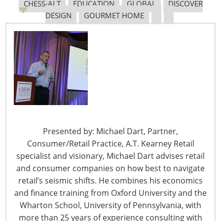
CHESS-ALT
EDUCATION
GLOBAL
DISCOVER
DESIGN
GOURMET HOME
6400 Shafer Court, Suite 650
Rosemont, IL 60018
United States of America
T: +1-847-292-4200
F: +1-847-292-4211
Staff Directory
Privacy and Legal
Presented by: Michael Dart, Partner,
CONNECT WITH IHA
Consumer/Retail Practice, A.T. Kearney Retail
specialist and visionary, Michael Dart advises retail
and consumer companies on how best to navigate
retail’s seismic shifts. He combines his economics
and finance training from Oxford University and the
Wharton School, University of Pennsylvania, with
more than 25 years of experience consulting with