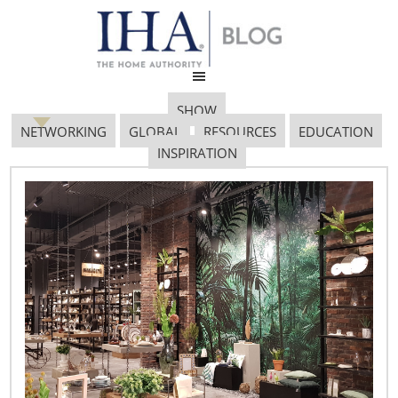
SHOW
NETWORKING
GLOBAL
RESOURCES
EDUCATION
INSPIRATION
Untitled Design 45
July 12, 2017