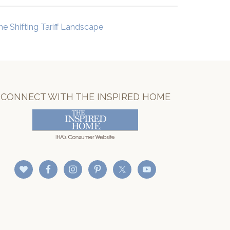
he Shifting Tariff Landscape
CONNECT WITH THE INSPIRED HOME