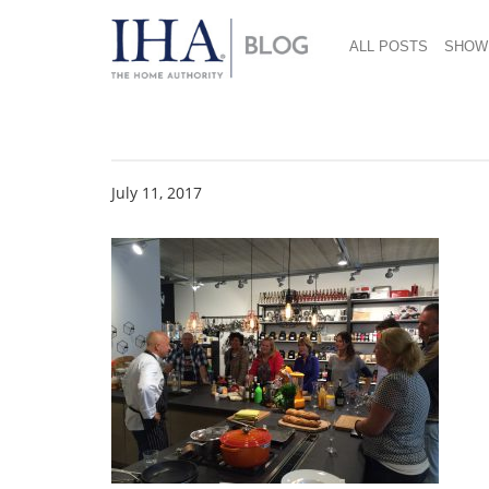
ALL POSTS
SHOW
Cooking Classes
July 11, 2017