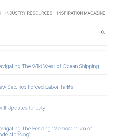
N
INDUSTRY RESOURCES
INSPIRATION MAGAZINE
avigating The Wild West of Ocean Shipping
ew Sec. 301 Forced Labor Tariffs
riff Updates for July
avigating The Pending “Memorandum of
nderstanding”