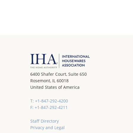
6400 Shafer Court, Suite 650
Rosemont, IL 60018
United States of America
T: +1-847-292-4200
F: +1-847-292-4211
Staff Directory
Privacy and Legal