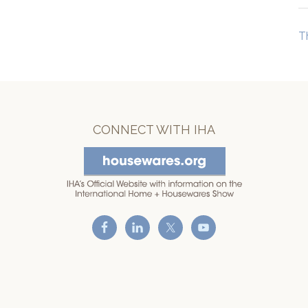
T
CONNECT WITH IHA