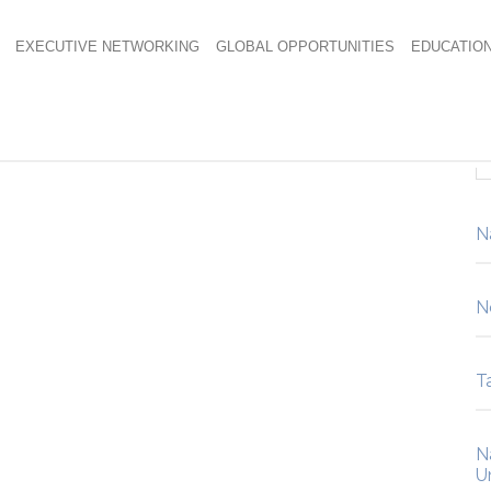
EXECUTIVE NETWORKING
GLOBAL OPPORTUNITIES
EDUCATIO
N
N
Ta
N
U