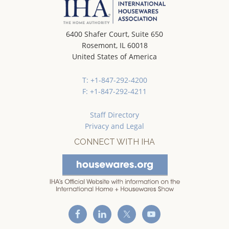
6400 Shafer Court, Suite 650
Rosemont, IL 60018
United States of America
T: +1-847-292-4200
F: +1-847-292-4211
Staff Directory
Privacy and Legal
CONNECT WITH IHA