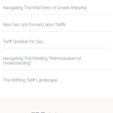
Navigating The Wild West of Ocean Shipping
New Sec. 301 Forced Labor Tariffs
Tariff Updates for July
Navigating The Pending “Memorandum of
Understanding”
The Shifting Tariff Landscape