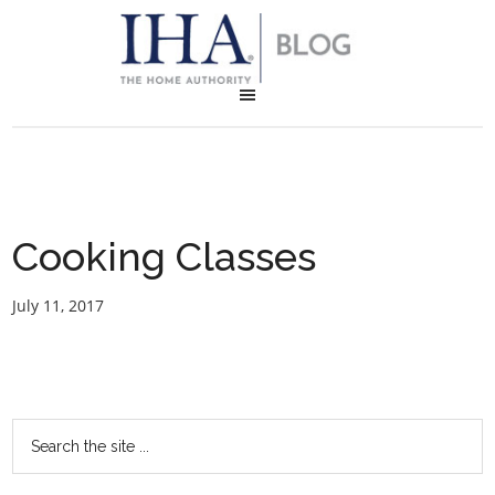
Cooking Classes
July 11, 2017