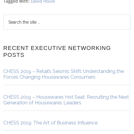
Tagged With:
David Houle
RECENT EXECUTIVE NETWORKING
POSTS
CHESS 2019 – Retail’s Seismic Shift: Understanding the
Forces Changing Housewares Consumers
CHESS 2019 – Housewares Hot Seat: Recruiting the Next
Generation of Housewares Leaders
CHESS 2019: The Art of Business Influence