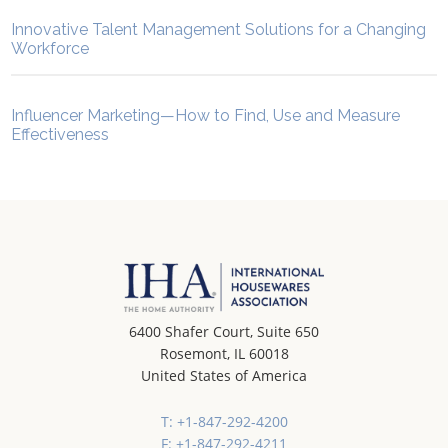
Innovative Talent Management Solutions for a Changing
Workforce
Influencer Marketing—How to Find, Use and Measure
Effectiveness
6400 Shafer Court, Suite 650
Rosemont, IL 60018
United States of America
T: +1-847-292-4200
F: +1-847-292-4211