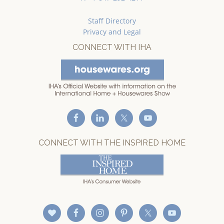
Staff Directory
Privacy and Legal
CONNECT WITH IHA
CONNECT WITH THE INSPIRED HOME