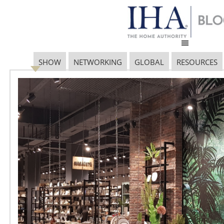
SHOW
NETWORKING
GLOBAL
RESOURCES