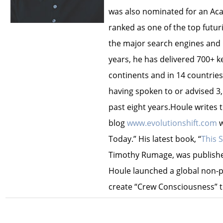
was also nominated for an Ac
ranked as one of the top futur
the major search engines and i
years, he has delivered 700+ 
continents and in 14 countries.
having spoken to or advised 3
past eight years.Houle writes 
blog
www.evolutionshift.com
w
Today.” His latest book, “
This 
Timothy Rumage, was published
Houle launched a global non-pr
create “Crew Consciousness” t