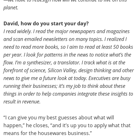
planet.
David, how do you start your day?
I read widely. I read the major newspapers and magazines
and scan emailed newsletters on many topics. I realized I
need to read more books, so I aim to read at least 50 books
per year. I look for patterns in the news to notice what’s the
flow. I’m a synthesizer, a translator. I track what is at the
forefront of science, Silicon Valley, design thinking and other
news to give me a future look at today. Executives are busy
running their businesses; it’s my job to think about these
things in order to help companies integrate these insights to
result in revenue.
“I can give you my best guesses about what will
happen,” he closes, “and it’s up you to apply what that
means for the housewares business.”