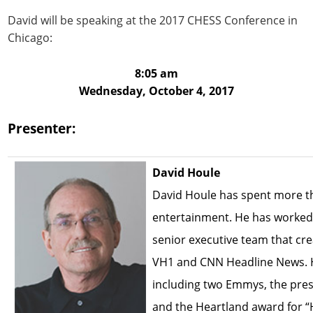
David will be speaking at the 2017 CHESS Conference in
Chicago:
8:05 am
Wednesday, October 4, 2017
Presenter:
David Houle
David Houle has spent more t
entertainment. He has worked 
senior executive team that cr
VH1 and CNN Headline News. 
including two Emmys, the pre
and the Heartland award for 