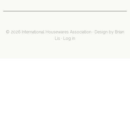
© 2026 International Housewares Association · Design by
Brian
Lis
·
Log in