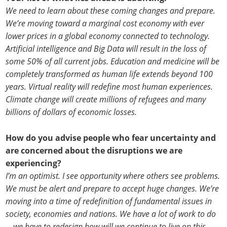
We need to learn about these coming changes and prepare.
We’re moving toward a marginal cost economy with ever
lower prices in a global economy connected to technology.
Artificial intelligence and Big Data will result in the loss of
some 50% of all current jobs. Education and medicine will be
completely transformed as human life extends beyond 100
years. Virtual reality will redefine most human experiences.
Climate change will create millions of refugees and many
billions of dollars of economic losses.
How do you advise people who fear uncertainty and
are concerned about the disruptions we are
experiencing?
I’m an optimist. I see opportunity where others see problems.
We must be alert and prepare to accept huge changes. We’re
moving into a time of redefinition of fundamental issues in
society, economies and nations. We have a lot of work to do
—we have to redesign how will we continue to live on this