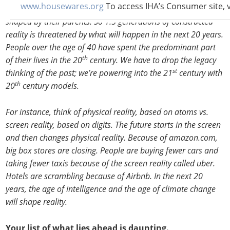
www.housewares.org
To access IHA’s Consumer site, v
reality is framed within their lifetime and to some degree
shaped by their parents. So 1.5 generations of constructed
reality is threatened by what will happen in the next 20 years.
People over the age of 40 have spent the predominant part
th
of their lives in the 20
century. We have to drop the legacy
st
thinking of the past; we’re powering into the 21
century with
th
20
century models.
For instance, think of physical reality, based on atoms vs.
screen reality, based on digits. The future starts in the screen
and then changes physical reality. Because of amazon.com,
big box stores are closing. People are buying fewer cars and
taking fewer taxis because of the screen reality called uber.
Hotels are scrambling because of Airbnb. In the next 20
years, the age of intelligence and the age of climate change
will shape reality.
Your list of what lies ahead is daunting.