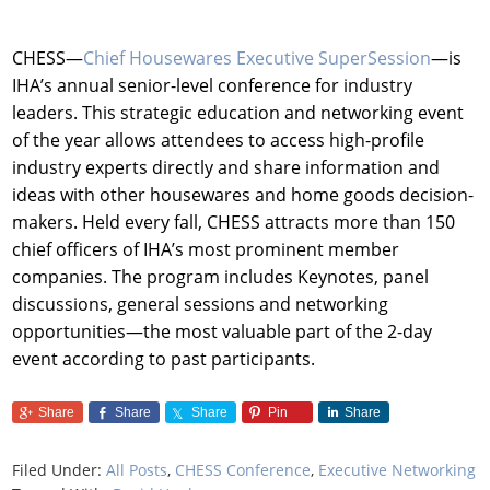
CHESS—
Chief Housewares Executive SuperSession
—is
IHA’s annual senior-level conference for industry
leaders. This strategic education and networking event
of the year allows attendees to access high-profile
industry experts directly and share information and
ideas with other housewares and home goods decision-
makers. Held every fall, CHESS attracts more than 150
chief officers of IHA’s most prominent member
companies. The program includes Keynotes, panel
discussions, general sessions and networking
opportunities—the most valuable part of the 2-day
event according to past participants.
Share
Share
Share
Pin
Share
Filed Under:
All Posts
,
CHESS Conference
,
Executive Networking