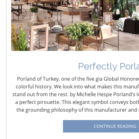
Future Shift and
Transformation: 2017-
2037
Perfectly Porl
September 7, 2017
Porland of Turkey, one of the five gia Global Honoree
Futurist David Houle Looks at the Big Picture:
colorful history. We look into what makes this manuf
Prepare for Massive Changes
stand out from the rest. by Michelle Hespe Porland’s l
a perfect pirouette. This elegant symbol conveys bot
Day two of the CHESS conference will begin with David
the grounding philosophy of this manufacturer and r
Houle outlining his views on global trends that are
transforming us. Houle, known as the “CEO’s futurist,”
CONTINUE READING
expands beyond the insights about brand shift he
shared at the 2015 CHESS and challenges us to consider