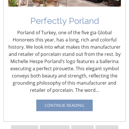
Navigating The Wild West of Ocean Shipping
Perfectly Porland
New Sec. 301 Forced Labor Tariffs
Porland of Turkey, one of the five gia Global
Honorees this year, has a long, rich and colorful
history. We look into what makes this manufacturer
Tariff Updates for July
and retailer of porcelain stand out from the rest. by
Michelle Hespe Porland’s logo features a ballerina
Navigating The Pending “Memorandum of
executing a perfect pirouette. This elegant symbol
Understanding”
conveys both beauty and strength, reflecting the
grounding philosophy of this manufacturer and
retailer of porcelain. The word…
The Shifting Tariff Landscape
CONTINUE READING