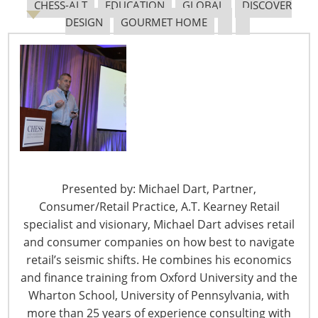
CHESS-ALT
EDUCATION
GLOBAL
DISCOVER
DESIGN
GOURMET HOME
6400 Shafer Court, Suite 650
Rosemont, IL 60018
United States of America
T: +1-847-292-4200
F: +1-847-292-4211
Staff Directory
Privacy and Legal
Presented by: Michael Dart, Partner,
CONNECT WITH IHA
Consumer/Retail Practice, A.T. Kearney Retail
specialist and visionary, Michael Dart advises retail
and consumer companies on how best to navigate
retail’s seismic shifts. He combines his economics
and finance training from Oxford University and the
Wharton School, University of Pennsylvania, with
more than 25 years of experience consulting with