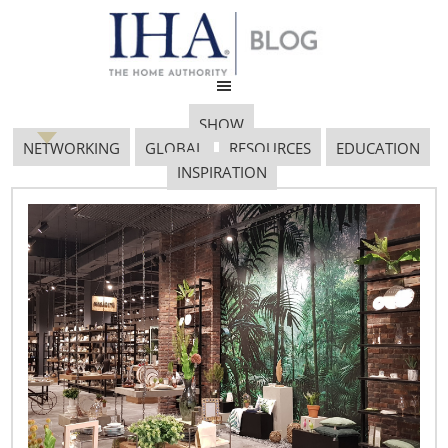
SHOW
NETWORKING
GLOBAL
RESOURCES
EDUCATION
INSPIRATION
M4 0015
September 17, 2017