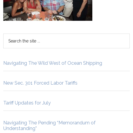
Navigating The Wild West of Ocean Shipping
New Sec. 301 Forced Labor Tariffs
Tariff Updates for July
Navigating The Pending “Memorandum of
Understanding”