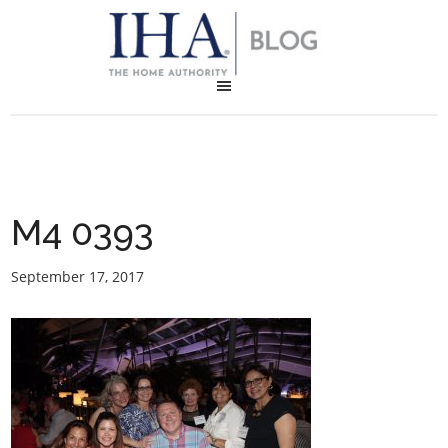
M4 0393
September 17, 2017