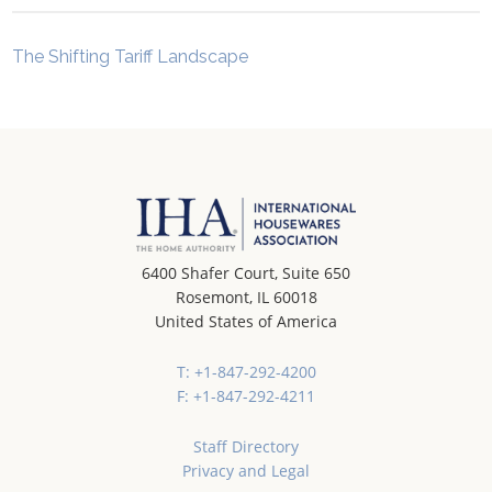
The Shifting Tariff Landscape
6400 Shafer Court, Suite 650
Rosemont, IL 60018
United States of America
T: +1-847-292-4200
F: +1-847-292-4211
Staff Directory
Privacy and Legal