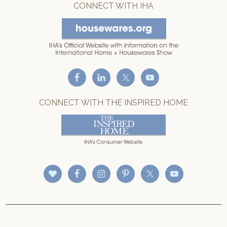
CONNECT WITH IHA
CONNECT WITH THE INSPIRED HOME