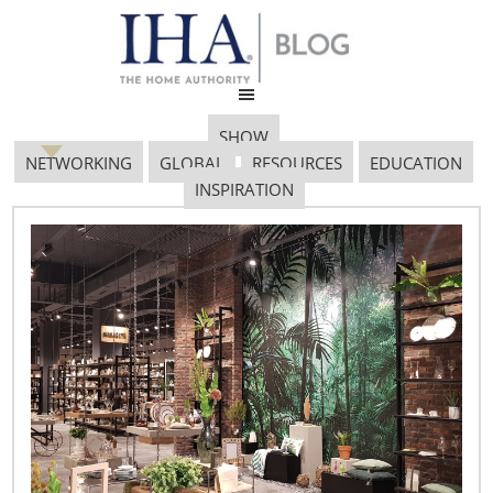
SHOW
NETWORKING
GLOBAL
RESOURCES
EDUCATION
INSPIRATION
Global Forum 712×485
September 18, 2017