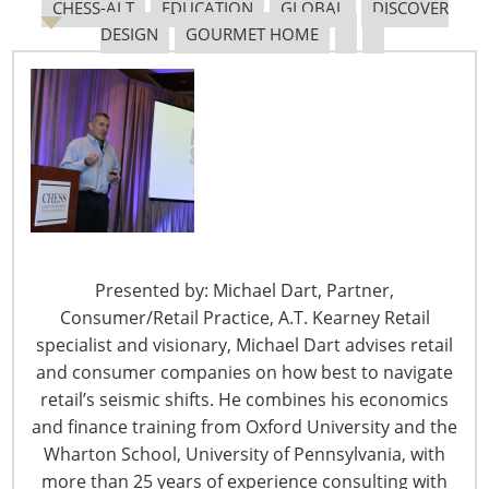
CHESS-ALT
EDUCATION
GLOBAL
DISCOVER
DESIGN
GOURMET HOME
The Shifting Tariff Landscape
6400 Shafer Court, Suite 650
Presented by: Michael Dart, Partner,
Rosemont, IL 60018
Consumer/Retail Practice, A.T. Kearney Retail
United States of America
specialist and visionary, Michael Dart advises retail
and consumer companies on how best to navigate
T: +1-847-292-4200
retail’s seismic shifts. He combines his economics
F: +1-847-292-4211
and finance training from Oxford University and the
Staff Directory
Wharton School, University of Pennsylvania, with
Privacy and Legal
more than 25 years of experience consulting with