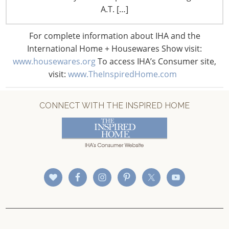
CONNECT WITH IHA
A.T. […]
For complete information about IHA and the
International Home + Housewares Show visit:
www.housewares.org
To access IHA’s Consumer site,
visit:
www.TheInspiredHome.com
CONNECT WITH THE INSPIRED HOME