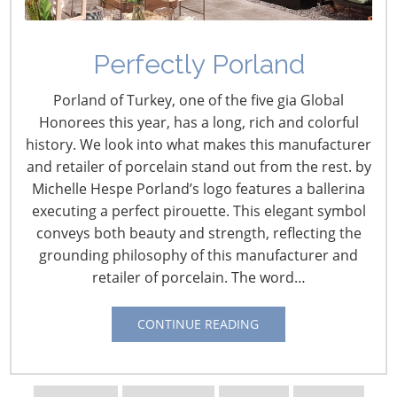
Perfectly Porland
Porland of Turkey, one of the five gia Global
Honorees this year, has a long, rich and colorful
history. We look into what makes this manufacturer
and retailer of porcelain stand out from the rest. by
Michelle Hespe Porland’s logo features a ballerina
Navigating The Wild West of Ocean Shipping
executing a perfect pirouette. This elegant symbol
conveys both beauty and strength, reflecting the
New Sec. 301 Forced Labor Tariffs
grounding philosophy of this manufacturer and
retailer of porcelain. The word…
Tariff Updates for July
CONTINUE READING
Navigating The Pending “Memorandum of
Understanding”