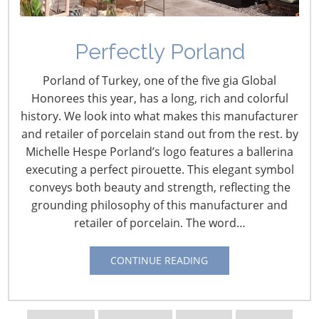
Perfectly Porland
Porland of Turkey, one of the five gia Global
Honorees this year, has a long, rich and colorful
Navigating The Wild West of Ocean Shipping
history. We look into what makes this manufacturer
and retailer of porcelain stand out from the rest. by
Michelle Hespe Porland’s logo features a ballerina
New Sec. 301 Forced Labor Tariffs
executing a perfect pirouette. This elegant symbol
conveys both beauty and strength, reflecting the
grounding philosophy of this manufacturer and
Tariff Updates for July
retailer of porcelain. The word…
Navigating The Pending “Memorandum of
CONTINUE READING
Understanding”
The Shifting Tariff Landscape