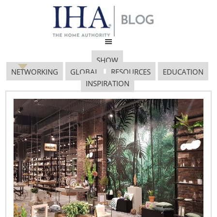
SHOW
NETWORKING
GLOBAL
RESOURCES
EDUCATION
INSPIRATION
September 18, 2017