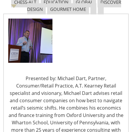
CHESS-ALT
EDUCATION
GLOBAL
DISCOVER
DESIGN
GOURMET HOME
6400 Shafer Court, Suite 650
Rosemont, IL 60018
United States of America
Presented by: Michael Dart, Partner,
T: +1-847-292-4200
Consumer/Retail Practice, A.T. Kearney Retail
F: +1-847-292-4211
specialist and visionary, Michael Dart advises retail
and consumer companies on how best to navigate
Staff Directory
retail’s seismic shifts. He combines his economics
Privacy and Legal
and finance training from Oxford University and the
CONNECT WITH IHA
Wharton School, University of Pennsylvania, with
more than 25 years of experience consulting with