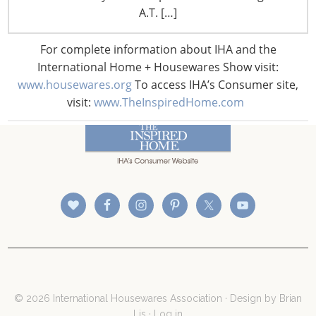
A.T. […]
For complete information about IHA and the
International Home + Housewares Show visit:
www.housewares.org
To access IHA’s Consumer site,
visit:
www.TheInspiredHome.com
CONNECT WITH THE INSPIRED HOME
© 2026 International Housewares Association · Design by
Brian
Lis
·
Log in