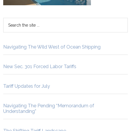
Navigating The Wild West of Ocean Shipping
New Sec. 301 Forced Labor Tariffs
Tariff Updates for July
Navigating The Pending “Memorandum of
Understanding”
The Shifting Tariff Landscape