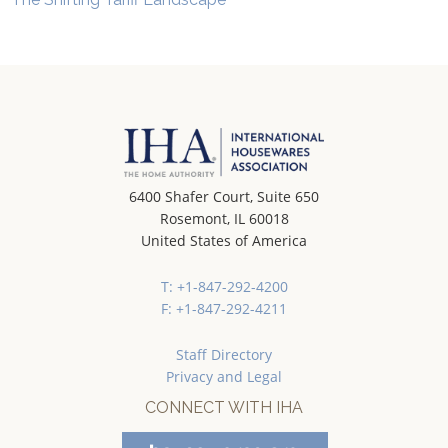
6400 Shafer Court, Suite 650
Rosemont, IL 60018
United States of America
T: +1-847-292-4200
F: +1-847-292-4211
Staff Directory
Privacy and Legal
CONNECT WITH IHA