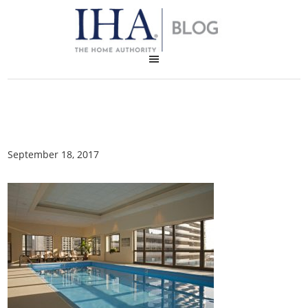
September 18, 2017