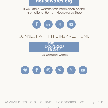
CONNECT WITH THE INSPIRED HOME
© 2026 International Housewares Association · Design by
Brian
Lis
·
Log in