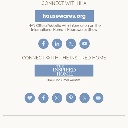
CONNECT WITH IHA
CONNECT WITH THE INSPIRED HOME