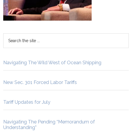
Navigating The Wild West of Ocean Shipping
New Sec. 301 Forced Labor Tariffs
Tariff Updates for July
Navigating The Pending “Memorandum of
Understanding”