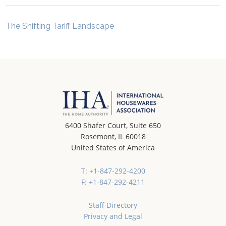
The Shifting Tariff Landscape
6400 Shafer Court, Suite 650
Rosemont, IL 60018
United States of America
T: +1-847-292-4200
F: +1-847-292-4211
Staff Directory
Privacy and Legal