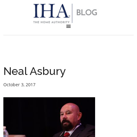
Neal Asbury
October 3, 2017