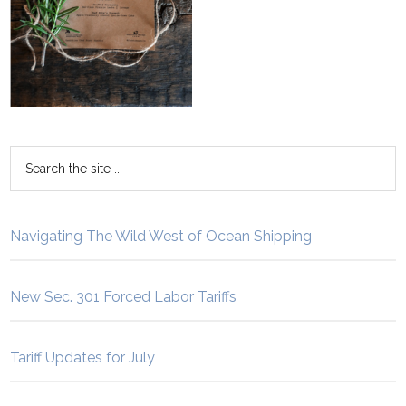
Navigating The Wild West of Ocean Shipping
New Sec. 301 Forced Labor Tariffs
Tariff Updates for July