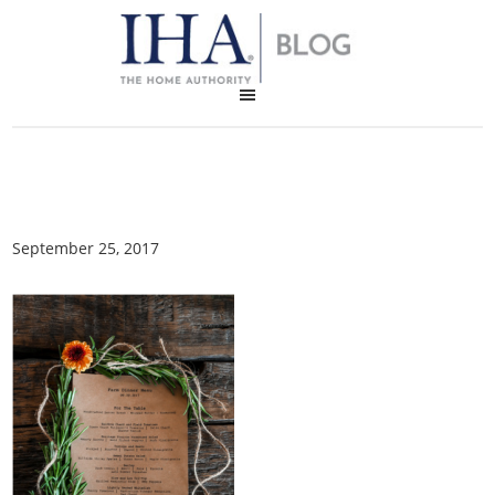
September 25, 2017