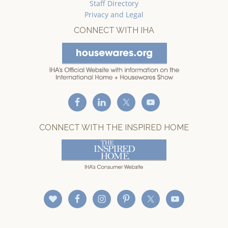
Staff Directory
Privacy and Legal
CONNECT WITH IHA
CONNECT WITH THE INSPIRED HOME