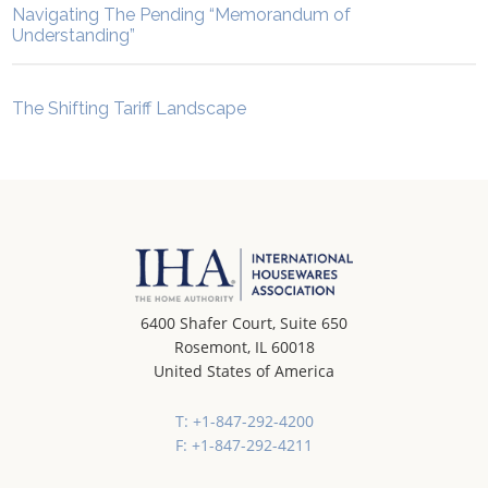
Navigating The Pending “Memorandum of
Understanding”
The Shifting Tariff Landscape
6400 Shafer Court, Suite 650
Rosemont, IL 60018
United States of America
T: +1-847-292-4200
F: +1-847-292-4211