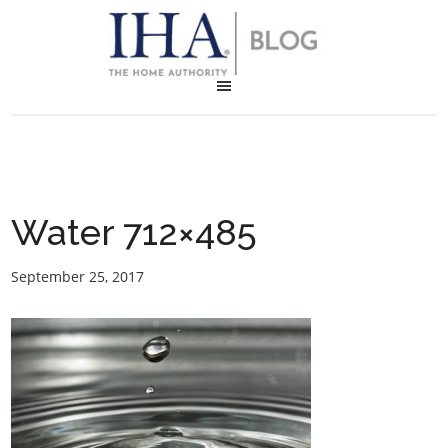
Water 712×485
September 25, 2017