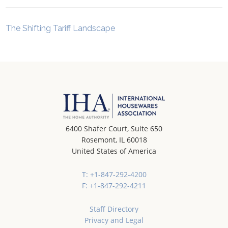
The Shifting Tariff Landscape
6400 Shafer Court, Suite 650
Rosemont, IL 60018
United States of America
T: +1-847-292-4200
F: +1-847-292-4211
Staff Directory
Privacy and Legal