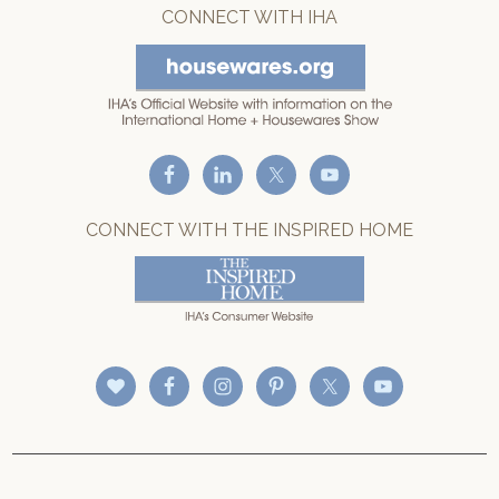
CONNECT WITH IHA
CONNECT WITH THE INSPIRED HOME