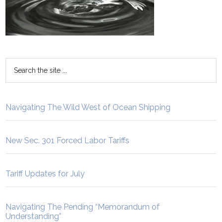
Navigating The Wild West of Ocean Shipping
New Sec. 301 Forced Labor Tariffs
Tariff Updates for July
Navigating The Pending “Memorandum of
Understanding”