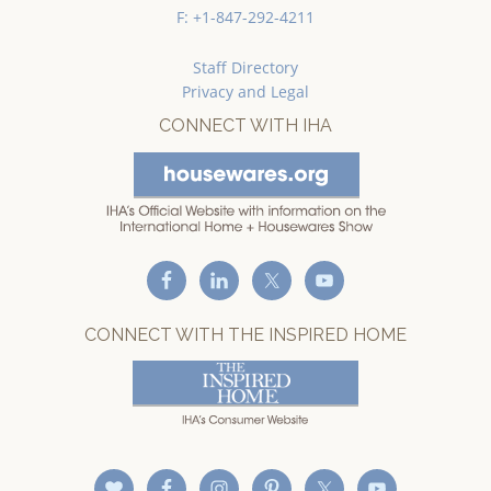
F: +1-847-292-4211
Staff Directory
Privacy and Legal
CONNECT WITH IHA
CONNECT WITH THE INSPIRED HOME