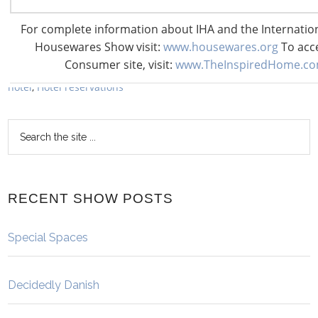
Share
Share
Share
Pin
Share
For complete information about IHA and the Internati
Filed Under:
All Posts
,
Show
Housewares Show visit:
www.housewares.org
To acc
Tagged With:
2018 International Home + Housewares Show
,
Consumer site, visit:
www.TheInspiredHome.c
book a hotel
,
Cambria Chicago Magnificent Mile
,
discounted
hotel
,
Hotel reservations
RECENT SHOW POSTS
Special Spaces
Decidedly Danish