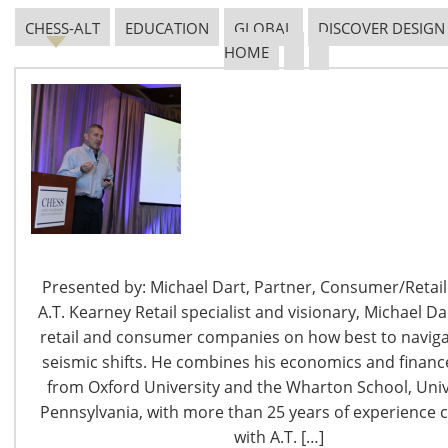
and 52Eighty,
Chicago’s tallest rooftop lounge
offering
impressive views of downtown Chicago, craft cocktails,
CHESS-ALT
EDUCATION
GLOBAL
DISCOVER DESIGN
HOME
and a seasonal menu.
Our location is your gateway to a vast array of
restaurants, shopping, and entertainment with scenic
walks to a thriving theater district and Lake Michigan.
Explore Cambria Chicago Magnificent Mile through the
snapshots below:
Presented by: Michael Dart, Partner, Consumer/Retail 
A.T. Kearney Retail specialist and visionary, Michael Da
retail and consumer companies on how best to navigat
seismic shifts. He combines his economics and finance
from Oxford University and the Wharton School, Univ
Photo Credits:
TravelTipster
Pennsylvania, with more than 25 years of experience 
with A.T. […]