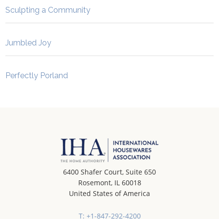
Sculpting a Community
Jumbled Joy
Perfectly Porland
6400 Shafer Court, Suite 650
Rosemont, IL 60018
United States of America
T: +1-847-292-4200