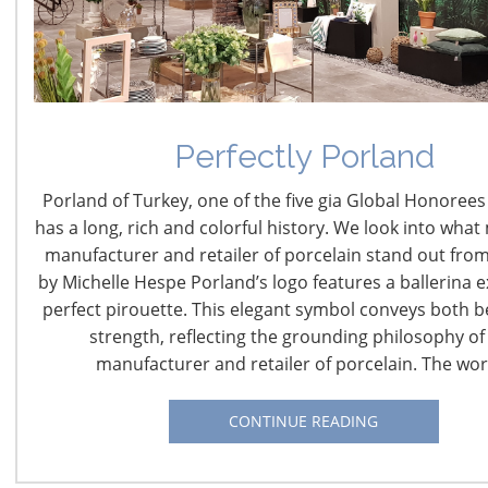
Room rates starting at
$141
per night
Complimentary WiFi, Fitness Center, Local Calls,
Newspaper (Mon-Fri.)
Perfectly Porland
Book Your Discounted Room at the Cambria Chicago Magn
Porland of Turkey, one of the five gia Global Honorees 
has a long, rich and colorful history. We look into what
The Cambria Chicago Magnificent Mile (formerly
manufacturer and retailer of porcelain stand out from
MileNorth Hotel) embodies a modern upscale boutique
by Michelle Hespe Porland’s logo features a ballerina e
hotel experience with an irreplaceable location adjacent
perfect pirouette. This elegant symbol conveys both 
to the most famous street in the city, Michigan Avenue.
strength, reflecting the grounding philosophy of 
Cambria Chicago Magnificent Mile offers 216
newly
manufacturer and retailer of porcelain. The wo
renovated over-size
guestrooms and suites, over 2,700
square feet of meeting and event space, and two
CONTINUE READING
restaurants; Barista+Bar which offers a wide selection of
craft beer, chef-driven entrees, and Intelligentsia coffee