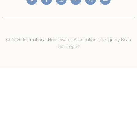
© 2026 International Housewares Association · Design by
Brian
Lis
·
Log in