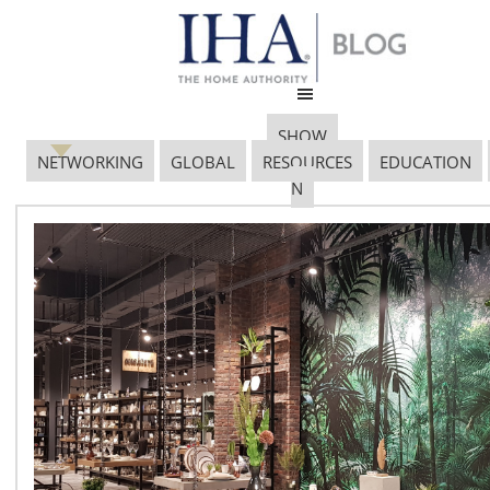
SHOW
NETWORKING
GLOBAL
RESOURCES
EDUCATION
N
Newly Renovated
Cambria Chicago
Magnificent Mile
October 27, 2017
Book now and enjoy: