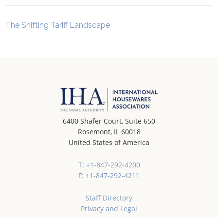
The Shifting Tariff Landscape
6400 Shafer Court, Suite 650
Rosemont, IL 60018
United States of America
T: +1-847-292-4200
F: +1-847-292-4211
Staff Directory
Privacy and Legal