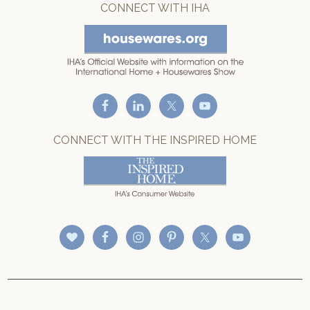
CONNECT WITH IHA
CONNECT WITH THE INSPIRED HOME