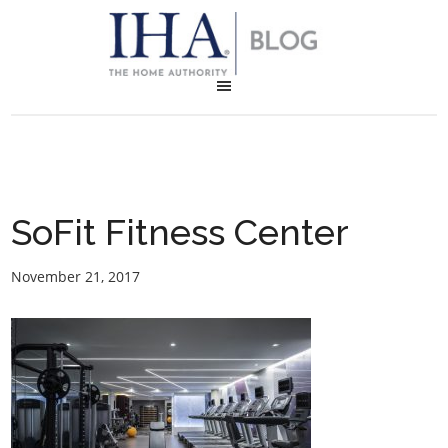
SoFit Fitness Center
November 21, 2017