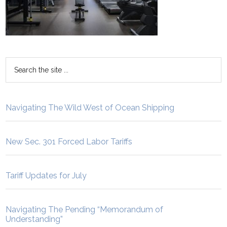
Navigating The Wild West of Ocean Shipping
New Sec. 301 Forced Labor Tariffs
Tariff Updates for July
Navigating The Pending “Memorandum of
Understanding”