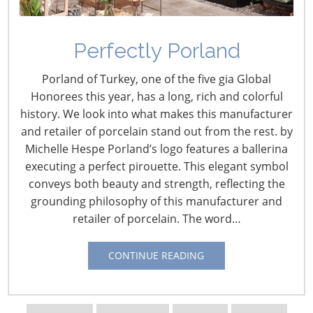
Perfectly Porland
Porland of Turkey, one of the five gia Global
Honorees this year, has a long, rich and colorful
history. We look into what makes this manufacturer
and retailer of porcelain stand out from the rest. by
Michelle Hespe Porland’s logo features a ballerina
executing a perfect pirouette. This elegant symbol
conveys both beauty and strength, reflecting the
grounding philosophy of this manufacturer and
retailer of porcelain. The word…
Navigating The Wild West of Ocean Shipping
CONTINUE READING
New Sec. 301 Forced Labor Tariffs
Tariff Updates for July