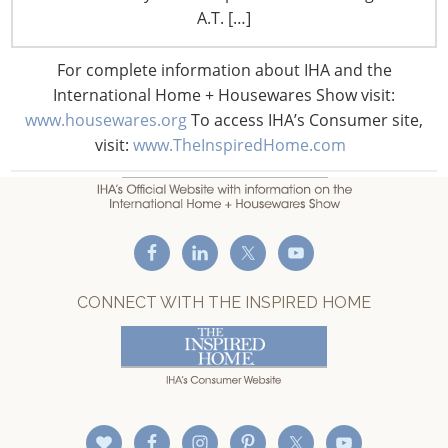
F: +1-847-292-4211
A.T. […]
Staff Directory
For complete information about IHA and the
Privacy and Legal
International Home + Housewares Show visit:
CONNECT WITH IHA
www.housewares.org
To access IHA’s Consumer site,
visit:
www.TheInspiredHome.com
CONNECT WITH THE INSPIRED HOME