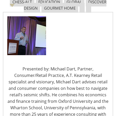
CHESS-ALT
EDUCATION
GLOBAL
DISCOVER
DESIGN
GOURMET HOME
Navigating The Pending “Memorandum of
Understanding”
The Shifting Tariff Landscape
Presented by: Michael Dart, Partner,
Consumer/Retail Practice, A.T. Kearney Retail
specialist and visionary, Michael Dart advises retail
and consumer companies on how best to navigate
6400 Shafer Court, Suite 650
retail’s seismic shifts. He combines his economics
Rosemont, IL 60018
and finance training from Oxford University and the
United States of America
Wharton School, University of Pennsylvania, with
T: +1-847-292-4200
more than 25 years of experience consulting with