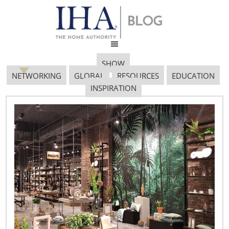
SHOW
NETWORKING
GLOBAL
RESOURCES
EDUCATION
INSPIRATION
DRRI 091305 Janine
December 27, 2017