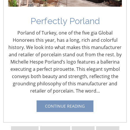
Perfectly Porland
From Hotels to
Porland of Turkey, one of the five gia Global
McCormick Place: A
Honorees this year, has a long, rich and colorful
history. We look into what makes this manufacturer
History of the
and retailer of porcelain stand out from the rest. by
International Home +
Michelle Hespe Porland’s logo features a ballerina
Housewares Show – Part
executing a perfect pirouette. This elegant symbol
conveys both beauty and strength, reflecting the
3
grounding philosophy of this manufacturer and
retailer of porcelain. The word…
January 8, 2018
CONTINUE READING
Author:
Vicki Matranga, Design Programs Coordinator
and Housewares Historian,
IHA
For parts one and two of this three part series, see: