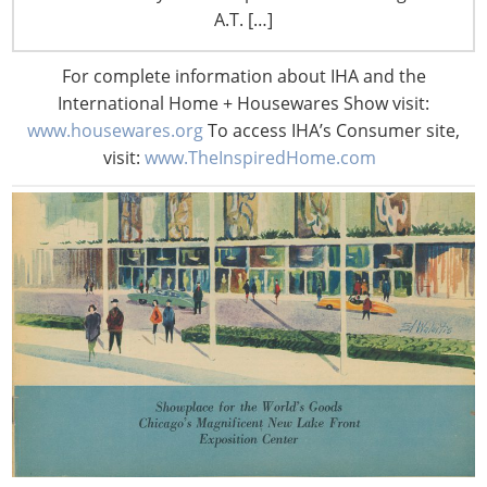
A.T. […]
For complete information about IHA and the
International Home + Housewares Show visit:
www.housewares.org
To access IHA’s Consumer site,
visit:
www.TheInspiredHome.com