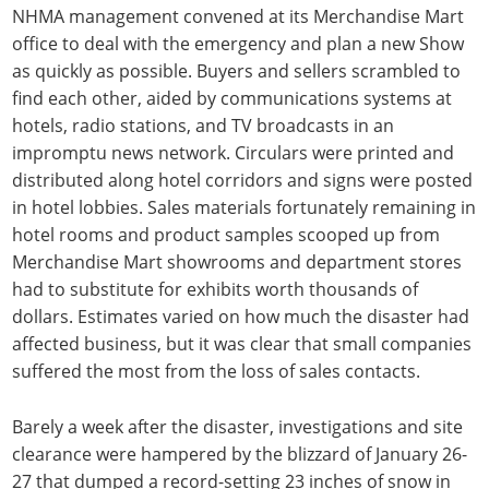
NHMA management convened at its Merchandise Mart
office to deal with the emergency and plan a new Show
as quickly as possible. Buyers and sellers scrambled to
find each other, aided by communications systems at
hotels, radio stations, and TV broadcasts in an
impromptu news network. Circulars were printed and
distributed along hotel corridors and signs were posted
in hotel lobbies. Sales materials fortunately remaining in
hotel rooms and product samples scooped up from
Merchandise Mart showrooms and department stores
had to substitute for exhibits worth thousands of
dollars. Estimates varied on how much the disaster had
affected business, but it was clear that small companies
suffered the most from the loss of sales contacts.
Barely a week after the disaster, investigations and site
clearance were hampered by the blizzard of January 26-
27 that dumped a record-setting 23 inches of snow in