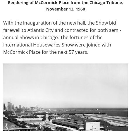
Rendering of McCormick Place from the Chicago Tribune,
November 13, 1960
With the inauguration of the new hall, the Show bid
farewell to Atlantic City and contracted for both semi-
annual Shows in Chicago. The fortunes of the
International Housewares Show were joined with
McCormick Place for the next 57 years.