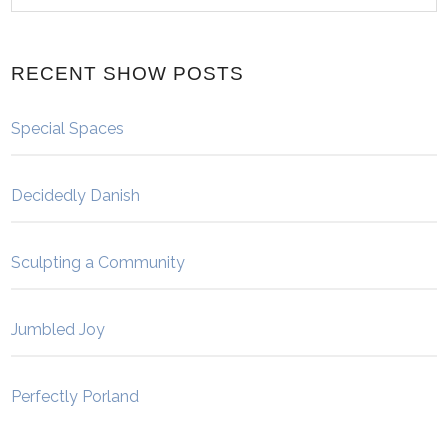
RECENT SHOW POSTS
Special Spaces
Decidedly Danish
Sculpting a Community
Jumbled Joy
Perfectly Porland