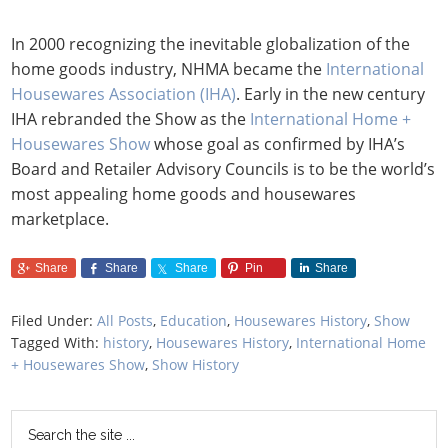
In 2000 recognizing the inevitable globalization of the
home goods industry, NHMA became the
International
Housewares Association (IHA)
. Early in the new century
IHA rebranded the Show as the
International Home +
Housewares Show
whose goal as confirmed by IHA’s
Board and Retailer Advisory Councils is to be the world’s
most appealing home goods and housewares
marketplace.
Share
Share
Share
Pin
Share
Filed Under:
All Posts
,
Education
,
Housewares History
,
Show
Tagged With:
history
,
Housewares History
,
International Home
+ Housewares Show
,
Show History