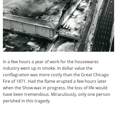
In a few hours a year of work for the housewares
industry went up in smoke. In dollar value the
conflagration was more costly than the Great Chicago
Fire of 1871. Had the flame erupted a few hours later
when the Show was in progress, the loss of life would
have been tremendous. Miraculously, only one person
perished in this tragedy.