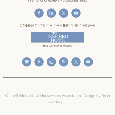
CONNECT WITH THE INSPIRED HOME
© 2026 International Housewares Association · Design by
Brian
Lis
·
Log in