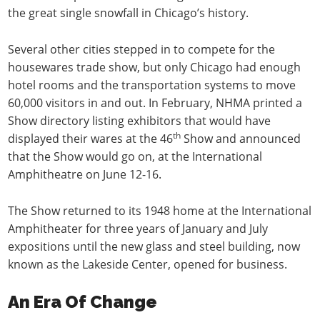
the great single snowfall in Chicago’s history.
Several other cities stepped in to compete for the
housewares trade show, but only Chicago had enough
hotel rooms and the transportation systems to move
60,000 visitors in and out. In February, NHMA printed a
Show directory listing exhibitors that would have
th
displayed their wares at the 46
Show and announced
that the Show would go on, at the International
Amphitheatre on June 12-16.
The Show returned to its 1948 home at the International
Amphitheater for three years of January and July
expositions until the new glass and steel building, now
known as the Lakeside Center, opened for business.
An Era Of Change