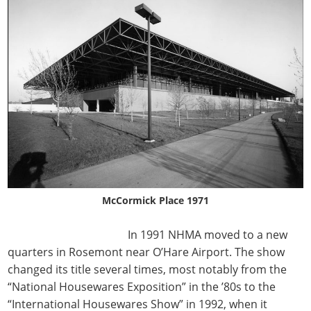
McCormick Place 1971
In 1991 NHMA moved to a new
quarters in Rosemont near O’Hare Airport. The show
changed its title several times, most notably from the
“National Housewares Exposition” in the ’80s to the
“International Housewares Show” in 1992, when it