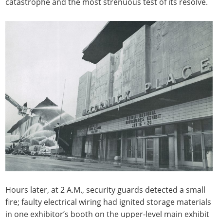
catastrophe and the most strenuous test of its resolve.
Hours later, at 2 A.M., security guards detected a small
fire; faulty electrical wiring had ignited storage materials
in one exhibitor’s booth on the upper-level main exhibit