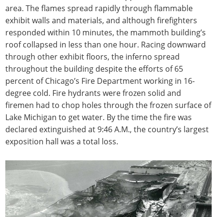
area. The flames spread rapidly through flammable
exhibit walls and materials, and although firefighters
responded within 10 minutes, the mammoth building’s
roof collapsed in less than one hour. Racing downward
through other exhibit floors, the inferno spread
throughout the building despite the efforts of 65
percent of Chicago’s Fire Department working in 16-
degree cold. Fire hydrants were frozen solid and
firemen had to chop holes through the frozen surface of
Lake Michigan to get water. By the time the fire was
declared extinguished at 9:46 A.M., the country’s largest
exposition hall was a total loss.