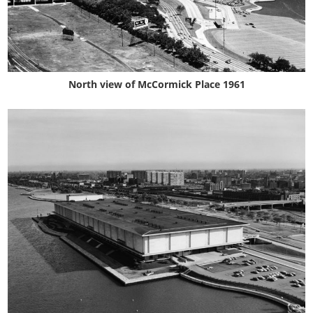
North view of McCormick Place 1961