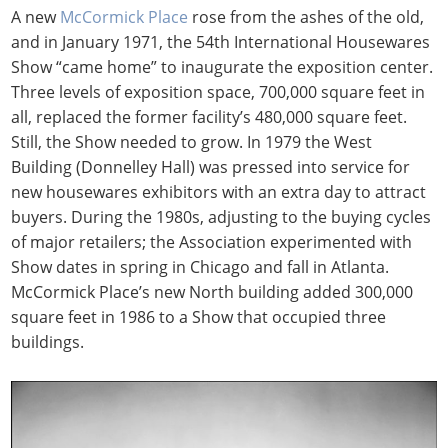
A new
McCormick Place
rose from the ashes of the old,
and in January 1971, the 54th International Housewares
Show “came home” to inaugurate the exposition center.
Three levels of exposition space, 700,000 square feet in
all, replaced the former facility’s 480,000 square feet.
Still, the Show needed to grow. In 1979 the West
Building (Donnelley Hall) was pressed into service for
new housewares exhibitors with an extra day to attract
buyers. During the 1980s, adjusting to the buying cycles
of major retailers; the Association experimented with
Show dates in spring in Chicago and fall in Atlanta.
McCormick Place’s new North building added 300,000
square feet in 1986 to a Show that occupied three
buildings.