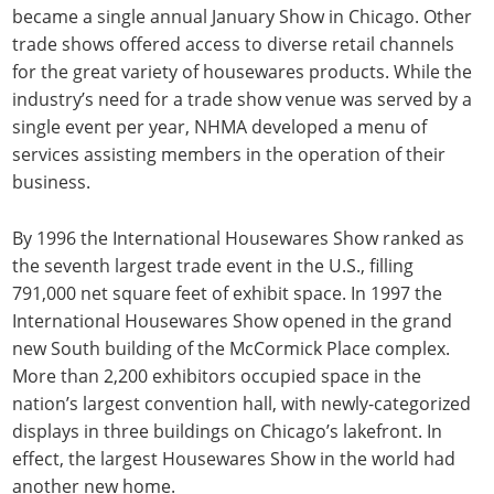
became a single annual January Show in Chicago. Other
trade shows offered access to diverse retail channels
for the great variety of housewares products. While the
industry’s need for a trade show venue was served by a
single event per year, NHMA developed a menu of
services assisting members in the operation of their
business.
By 1996 the International Housewares Show ranked as
the seventh largest trade event in the U.S., filling
791,000 net square feet of exhibit space. In 1997 the
International Housewares Show opened in the grand
new South building of the McCormick Place complex.
More than 2,200 exhibitors occupied space in the
nation’s largest convention hall, with newly-categorized
displays in three buildings on Chicago’s lakefront. In
effect, the largest Housewares Show in the world had
another new home.