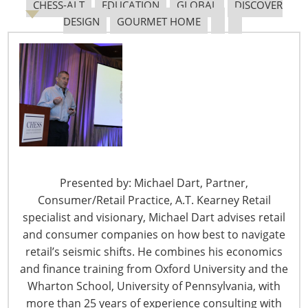
CHESS-ALT
EDUCATION
GLOBAL
DISCOVER
From Hotels to McCormick Place: A History of the
DESIGN
GOURMET HOME
International Home + Housewares Show – Part 1
From Hotels to McCormick Place: A History of the
International Home + Housewares Show – Part 2
New Era on the Lakefront
More than 900 housewares exhibitors, formerly
“squeezed” at Navy Pier, happily stretched into the
comfortable 310,000 square feet of new space at the
Presented by: Michael Dart, Partner,
newly constructed McCormick Place on the Lake. Yet the
Consumer/Retail Practice, A.T. Kearney Retail
grand facility was still too small for demand. The
specialist and visionary, Michael Dart advises retail
excitement brought 33,000 attendees to McCormick
and consumer companies on how best to navigate
Place for opening day in 1961.
retail’s seismic shifts. He combines his economics
and finance training from Oxford University and the
Wharton School, University of Pennsylvania, with
more than 25 years of experience consulting with