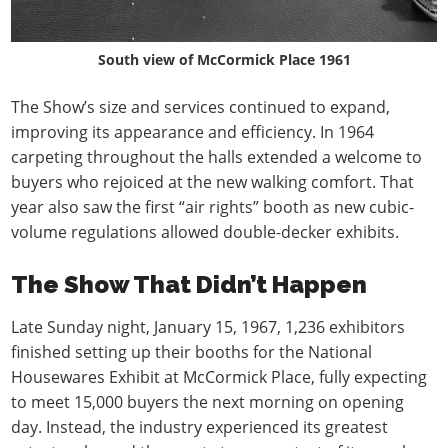
South view of McCormick Place 1961
The Show’s size and services continued to expand,
improving its appearance and efficiency. In 1964
carpeting throughout the halls extended a welcome to
buyers who rejoiced at the new walking comfort. That
year also saw the first “air rights” booth as new cubic-
volume regulations allowed double-decker exhibits.
The Show That Didn’t Happen
Late Sunday night, January 15, 1967, 1,236 exhibitors
finished setting up their booths for the National
Housewares Exhibit at McCormick Place, fully expecting
to meet 15,000 buyers the next morning on opening
day. Instead, the industry experienced its greatest