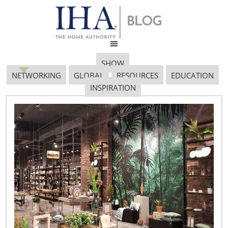
SHOW
NETWORKING
GLOBAL
RESOURCES
EDUCATION
INSPIRATION