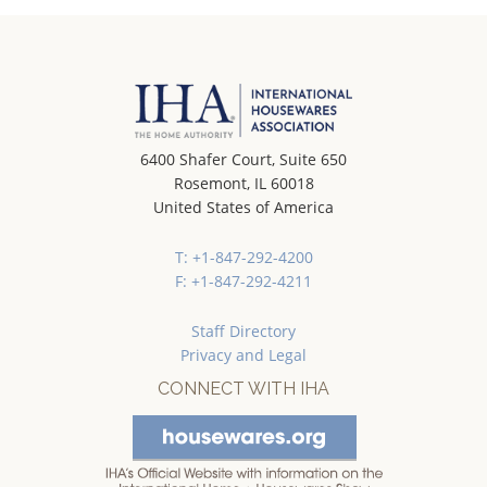
6400 Shafer Court, Suite 650
Rosemont, IL 60018
United States of America
T: +1-847-292-4200
F: +1-847-292-4211
Staff Directory
Privacy and Legal
CONNECT WITH IHA