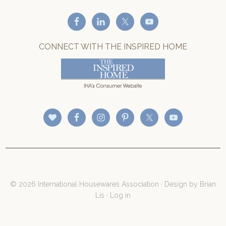
CONNECT WITH THE INSPIRED HOME
© 2026 International Housewares Association · Design by
Brian
Lis
·
Log in