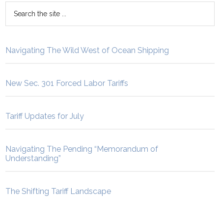
Navigating The Wild West of Ocean Shipping
New Sec. 301 Forced Labor Tariffs
Tariff Updates for July
Navigating The Pending “Memorandum of
Understanding”
The Shifting Tariff Landscape