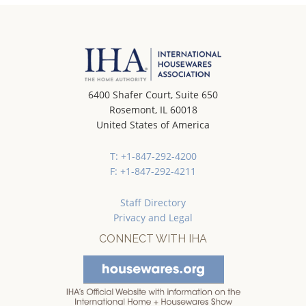
6400 Shafer Court, Suite 650
Rosemont, IL 60018
United States of America
T: +1-847-292-4200
F: +1-847-292-4211
Staff Directory
Privacy and Legal
CONNECT WITH IHA