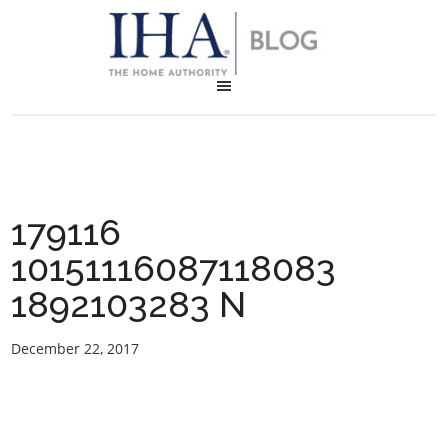
179116
10151116087118083
1892103283 N
December 22, 2017