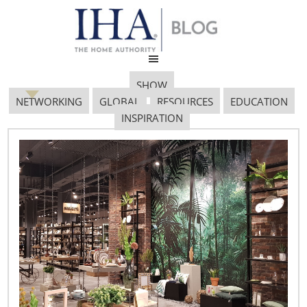
SHOW
NETWORKING
GLOBAL
RESOURCES
EDUCATION
INSPIRATION
LIFE Pearl Wick
Salesmen
December 22, 2017