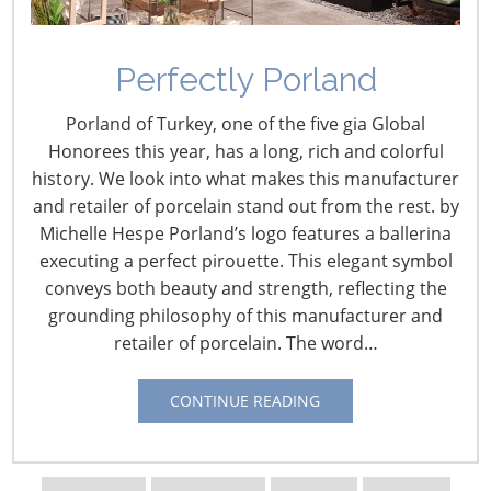
Perfectly Porland
Navigating The Wild West of Ocean Shipping
Porland of Turkey, one of the five gia Global
New Sec. 301 Forced Labor Tariffs
Honorees this year, has a long, rich and colorful
history. We look into what makes this manufacturer
and retailer of porcelain stand out from the rest. by
Tariff Updates for July
Michelle Hespe Porland’s logo features a ballerina
executing a perfect pirouette. This elegant symbol
conveys both beauty and strength, reflecting the
Navigating The Pending “Memorandum of
grounding philosophy of this manufacturer and
Understanding”
retailer of porcelain. The word…
The Shifting Tariff Landscape
CONTINUE READING