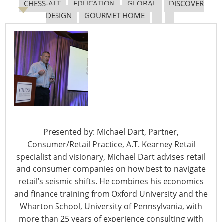
CHESS-ALT
EDUCATION
GLOBAL
DISCOVER
DESIGN
GOURMET HOME
6400 Shafer Court, Suite 650
Rosemont, IL 60018
United States of America
T: +1-847-292-4200
F: +1-847-292-4211
Staff Directory
Presented by: Michael Dart, Partner,
Privacy and Legal
Consumer/Retail Practice, A.T. Kearney Retail
CONNECT WITH IHA
specialist and visionary, Michael Dart advises retail
and consumer companies on how best to navigate
retail’s seismic shifts. He combines his economics
and finance training from Oxford University and the
Wharton School, University of Pennsylvania, with
more than 25 years of experience consulting with