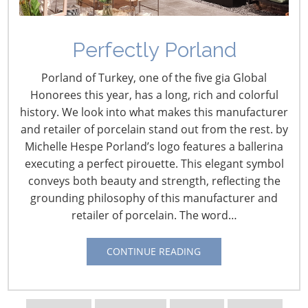
Perfectly Porland
Porland of Turkey, one of the five gia Global
Honorees this year, has a long, rich and colorful
history. We look into what makes this manufacturer
and retailer of porcelain stand out from the rest. by
Michelle Hespe Porland’s logo features a ballerina
executing a perfect pirouette. This elegant symbol
Navigating The Wild West of Ocean Shipping
conveys both beauty and strength, reflecting the
grounding philosophy of this manufacturer and
retailer of porcelain. The word…
New Sec. 301 Forced Labor Tariffs
CONTINUE READING
Tariff Updates for July