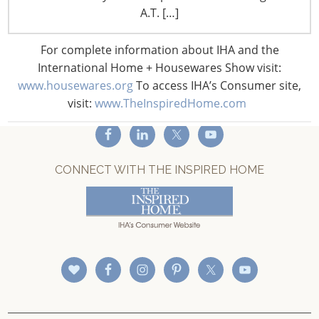
A.T. […]
Privacy and Legal
CONNECT WITH IHA
For complete information about IHA and the
International Home + Housewares Show visit:
www.housewares.org
To access IHA’s Consumer site,
visit:
www.TheInspiredHome.com
CONNECT WITH THE INSPIRED HOME