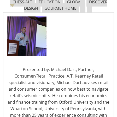
Navigating The Pending “Memorandum of
CHESS-ALT
EDUCATION
GLOBAL
DISCOVER
Understanding”
DESIGN
GOURMET HOME
The Shifting Tariff Landscape
Presented by: Michael Dart, Partner,
6400 Shafer Court, Suite 650
Consumer/Retail Practice, A.T. Kearney Retail
Rosemont, IL 60018
specialist and visionary, Michael Dart advises retail
United States of America
and consumer companies on how best to navigate
retail’s seismic shifts. He combines his economics
T: +1-847-292-4200
and finance training from Oxford University and the
F: +1-847-292-4211
Wharton School, University of Pennsylvania, with
more than 25 years of experience consulting with
Staff Directory