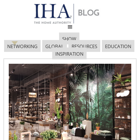
SHOW
NETWORKING
GLOBAL
RESOURCES
EDUCATION
INSPIRATION
SOVARO POOL PARTY
0016 PROOF FPO
January 23, 2018