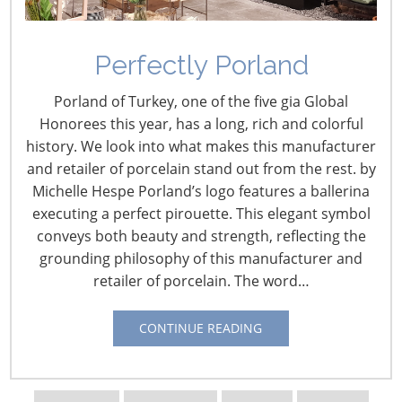
Location:
Chicago
Square feet:
12,000, spread over two locations (Lincoln
Square and The Merchandise Mart), including six
Perfectly Porland
different kitchens
Founded:
1997
Porland of Turkey, one of the five gia Global
Honorees this year, has a long, rich and colorful
Twenty years ago, chef Shelley Young opened a small
history. We look into what makes this manufacturer
store, more like a cottage, in Chicago’s Lincoln Park
and retailer of porcelain stand out from the rest. by
neighborhood to teach cooking classes and maybe sell
Michelle Hespe Porland’s logo features a ballerina
some antique cookware. She was holding down two full-
executing a perfect pirouette. This elegant symbol
time jobs in the restaurant industry. Still, she ventured
conveys both beauty and strength, reflecting the
into retail. “It just seemed like an obvious opportunity,”
grounding philosophy of this manufacturer and
Young says.
retailer of porcelain. The word…
Back in 1997,
CONTINUE READING
Chef Young
realized that
people, for