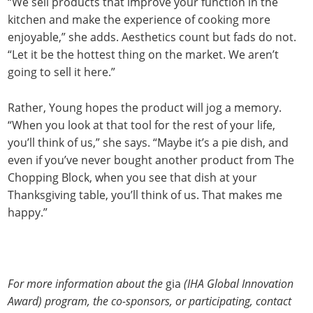
“We sell products that improve your function in the
kitchen and make the experience of cooking more
enjoyable,” she adds. Aesthetics count but fads do not.
“Let it be the hottest thing on the market. We aren’t
going to sell it here.”
Rather, Young hopes the product will jog a memory.
“When you look at that tool for the rest of your life,
you’ll think of us,” she says. “Maybe it’s a pie dish, and
even if you’ve never bought another product from The
Chopping Block, when you see that dish at your
Thanksgiving table, you’ll think of us. That makes me
happy.”
For more information about the
gia
(IHA Global Innovation
Award) program, the co-sponsors, or participating, contact