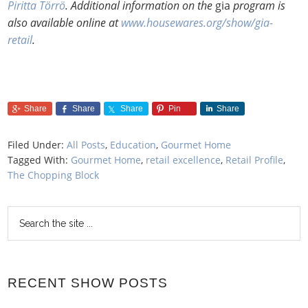
Piritta Törrö
. Additional information on the
gia
program is
also available online at
www.housewares.org/show/gia-
retail
.
Share
Share
Share
Pin
Share
Filed Under:
All Posts
,
Education
,
Gourmet Home
Tagged With:
Gourmet Home
,
retail excellence
,
Retail Profile
,
The Chopping Block
RECENT SHOW POSTS