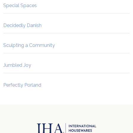
Special Spaces
Decidedly Danish
Sculpting a Community
Jumbled Joy
Perfectly Porland