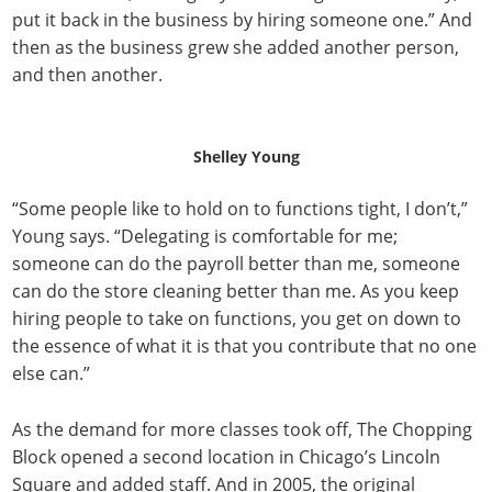
put it back in the business by hiring someone one.” And
then as the business grew she added another person,
and then another.
Shelley Young
“Some people like to hold on to functions tight, I don’t,”
Young says. “Delegating is comfortable for me;
someone can do the payroll better than me, someone
can do the store cleaning better than me. As you keep
hiring people to take on functions, you get on down to
the essence of what it is that you contribute that no one
else can.”
As the demand for more classes took off, The Chopping
Block opened a second location in Chicago’s Lincoln
Square and added staff. And in 2005, the original