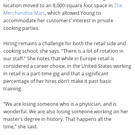
location moved to an 8,000-square foot space in
The
Merchandise Mart
, which allowed Young to
accommodate her customers’ interest in private
cooking parties.
Hiring remains a challenge for both the retail side and
cooking school, she says. “There is a lot of rotation in
our staff.” She notes that while in Europe retail is
considered a career choice, in the United States working
in retail is a part-time gig and that a significant
percentage of her hires don’t make it past basic
training.
“We are losing someone who is a physician, and is
wonderful. We are also losing someone working on her
master’s degree in history. That happens all the
time,” she said.