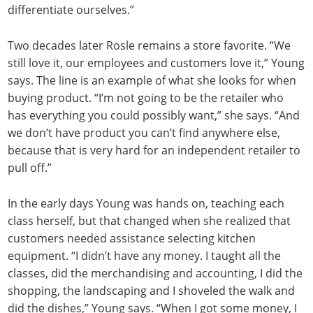
differentiate ourselves.”
Two decades later Rosle remains a store favorite. “We
still love it, our employees and customers love it,” Young
says. The line is an example of what she looks for when
buying product. “I’m not going to be the retailer who
has everything you could possibly want,” she says. “And
we don’t have product you can’t find anywhere else,
because that is very hard for an independent retailer to
pull off.”
In the early days Young was hands on, teaching each
class herself, but that changed when she realized that
customers needed assistance selecting kitchen
equipment. “I didn’t have any money. I taught all the
classes, did the merchandising and accounting, I did the
shopping, the landscaping and I shoveled the walk and
did the dishes,” Young says. “When I got some money, I