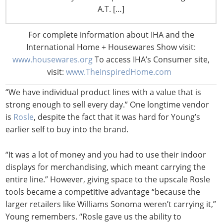
business, but Young and staff also curate a kitchenware
A.T. […]
selection based largely on what her students need.
“What we do is strip away excess and get down to what
For complete information about IHA and the
we call core products, what people absolutely have to
International Home + Housewares Show visit:
have,” she says of her product assortment.
www.housewares.org
To access IHA’s Consumer site,
visit:
www.TheInspiredHome.com
Young is not trying to be a retailer who has everything.
“We have individual product lines with a value that is
strong enough to sell every day.” One longtime vendor
is
Rosle
, despite the fact that it was hard for Young’s
earlier self to buy into the brand.
“It was a lot of money and you had to use their indoor
displays for merchandising, which meant carrying the
entire line.” However, giving space to the upscale Rosle
tools became a competitive advantage “because the
larger retailers like Williams Sonoma weren’t carrying it,”
Young remembers. “Rosle gave us the ability to