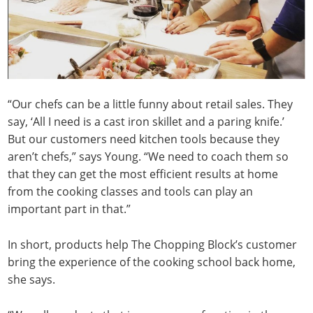
“Our chefs can be a little funny about retail sales. They
say, ‘All I need is a cast iron skillet and a paring knife.’
But our customers need kitchen tools because they
aren’t chefs,” says Young. “We need to coach them so
that they can get the most efficient results at home
from the cooking classes and tools can play an
important part in that.”
In short, products help The Chopping Block’s customer
bring the experience of the cooking school back home,
she says.