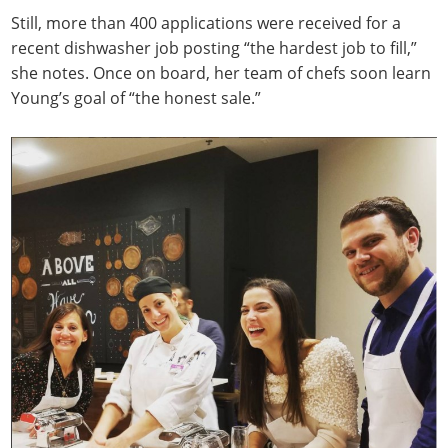
Still, more than 400 applications were received for a
recent dishwasher job posting “the hardest job to fill,”
she notes. Once on board, her team of chefs soon learn
Young’s goal of “the honest sale.”