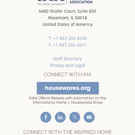
6400 Shafer Court, Suite 650
Rosemont, IL 60018
United States of America
T: +1-847-292-4200
F: +1-847-292-4211
Staff Directory
Privacy and Legal
CONNECT WITH IHA
CONNECT WITH THE INSPIRED HOME