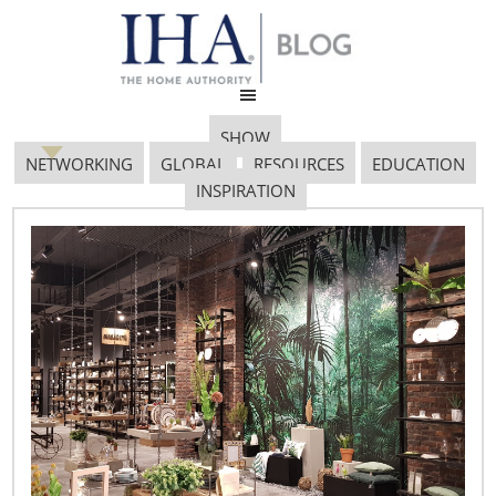
SHOW
NETWORKING
GLOBAL
RESOURCES
EDUCATION
INSPIRATION
Retail Profile: The
Chopping Block
January 23, 2018
Retail Profile:
The Chopping Block
Owner:
Shelley Young