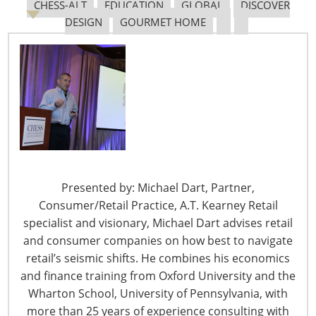
many
CHESS-ALT
EDUCATION
GLOBAL
DISCOVER
reasons, did
DESIGN
GOURMET HOME
not know
how to make
their own
dinners and
wanted to
learn. “I am a
long-range
thinker but the details on how I was going get there
were foggy,” she says.
Presented by: Michael Dart, Partner,
Consumer/Retail Practice, A.T. Kearney Retail
The results were not. Twenty years later,
The Chopping
specialist and visionary, Michael Dart advises retail
Block
, a 2018
Global Innovation Award (
gia
)
winner, says
and consumer companies on how best to navigate
it is “one of the busiest recreational cooking schools in
retail’s seismic shifts. He combines his economics
the country” offering hundreds of classes each month.
and finance training from Oxford University and the
Wharton School, University of Pennsylvania, with
Cooking classes are the primary revenue stream for her
more than 25 years of experience consulting with