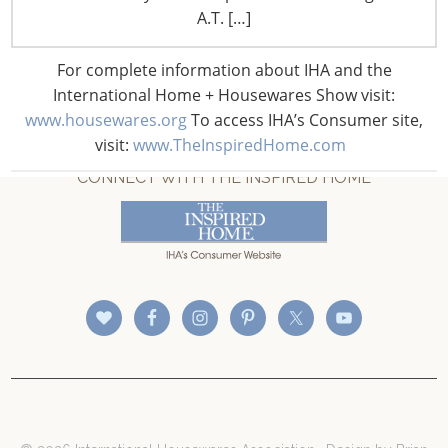
A.T. […]
For complete information about IHA and the
International Home + Housewares Show visit:
www.housewares.org
To access IHA’s Consumer site,
visit:
www.TheInspiredHome.com
CONNECT WITH THE INSPIRED HOME