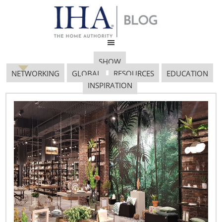
SHOW
NETWORKING
GLOBAL
RESOURCES
EDUCATION
INSPIRATION
Smart Home
January 24, 2018