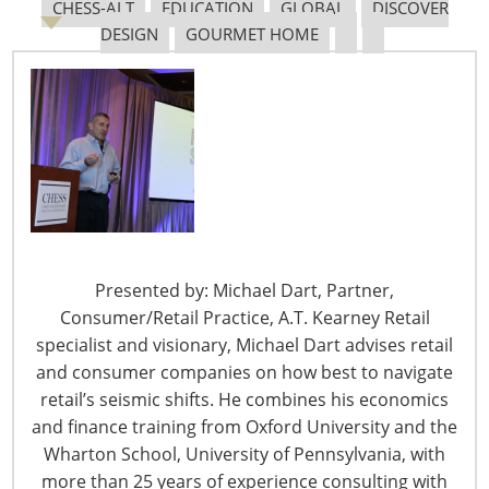
CHESS-ALT
EDUCATION
GLOBAL
DISCOVER
The Shifting Tariff Landscape
DESIGN
GOURMET HOME
6400 Shafer Court, Suite 650
Rosemont, IL 60018
Presented by: Michael Dart, Partner,
United States of America
Consumer/Retail Practice, A.T. Kearney Retail
T: +1-847-292-4200
specialist and visionary, Michael Dart advises retail
F: +1-847-292-4211
and consumer companies on how best to navigate
retail’s seismic shifts. He combines his economics
Staff Directory
and finance training from Oxford University and the
Privacy and Legal
Wharton School, University of Pennsylvania, with
CONNECT WITH IHA
more than 25 years of experience consulting with