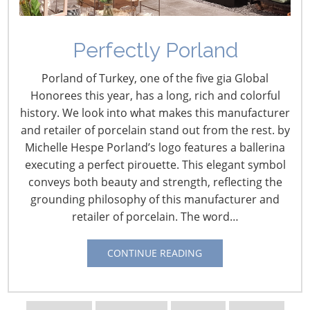
Perfectly Porland
Porland of Turkey, one of the five gia Global
Honorees this year, has a long, rich and colorful
history. We look into what makes this manufacturer
and retailer of porcelain stand out from the rest. by
Navigating The Wild West of Ocean Shipping
Michelle Hespe Porland’s logo features a ballerina
executing a perfect pirouette. This elegant symbol
New Sec. 301 Forced Labor Tariffs
conveys both beauty and strength, reflecting the
grounding philosophy of this manufacturer and
retailer of porcelain. The word…
Tariff Updates for July
CONTINUE READING
Navigating The Pending “Memorandum of
Understanding”