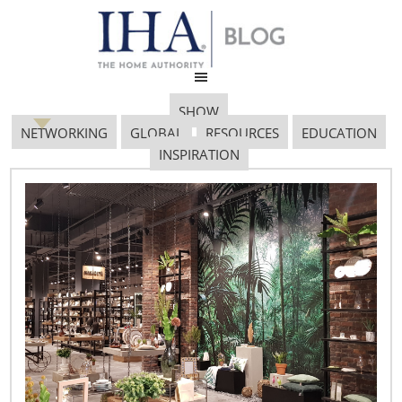
SHOW
NETWORKING
GLOBAL
RESOURCES
EDUCATION
INSPIRATION
HCF 2018
January 31, 2018