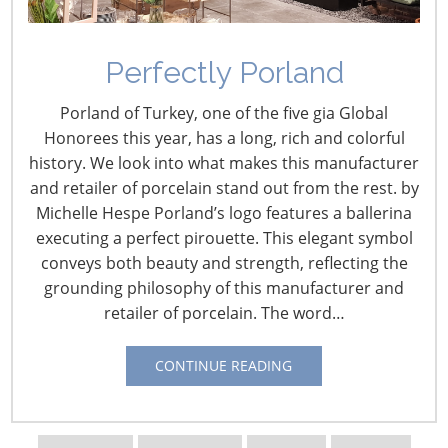
Perfectly Porland
Porland of Turkey, one of the five gia Global
Honorees this year, has a long, rich and colorful
history. We look into what makes this manufacturer
and retailer of porcelain stand out from the rest. by
Michelle Hespe Porland’s logo features a ballerina
Navigating The Wild West of Ocean Shipping
executing a perfect pirouette. This elegant symbol
conveys both beauty and strength, reflecting the
New Sec. 301 Forced Labor Tariffs
grounding philosophy of this manufacturer and
retailer of porcelain. The word…
Tariff Updates for July
CONTINUE READING
Navigating The Pending “Memorandum of
Understanding”