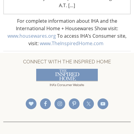
CONNECT WITH IHA
A.T. […]
For complete information about IHA and the
International Home + Housewares Show visit:
www.housewares.org
To access IHA’s Consumer site,
visit:
www.TheInspiredHome.com
CONNECT WITH THE INSPIRED HOME