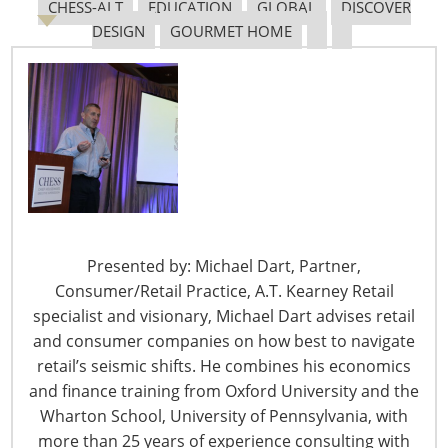
CHESS-ALT
EDUCATION
GLOBAL
DISCOVER
DESIGN
GOURMET HOME
The Shifting Tariff Landscape
6400 Shafer Court, Suite 650
Presented by: Michael Dart, Partner,
Rosemont, IL 60018
Consumer/Retail Practice, A.T. Kearney Retail
United States of America
specialist and visionary, Michael Dart advises retail
and consumer companies on how best to navigate
T: +1-847-292-4200
retail’s seismic shifts. He combines his economics
F: +1-847-292-4211
and finance training from Oxford University and the
Staff Directory
Wharton School, University of Pennsylvania, with
Privacy and Legal
more than 25 years of experience consulting with