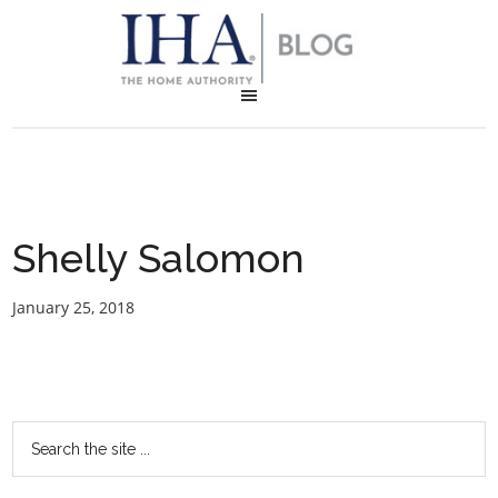
Shelly Salomon
January 25, 2018