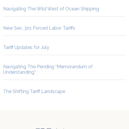
Navigating The Wild West of Ocean Shipping
New Sec. 301 Forced Labor Tariffs
Tariff Updates for July
Navigating The Pending “Memorandum of
Understanding”
The Shifting Tariff Landscape