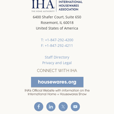
6400 Shafer Court, Suite 650
Rosemont, IL 60018
United States of America
T: +1-847-292-4200
F: +1-847-292-4211
Staff Directory
Privacy and Legal
CONNECT WITH IHA