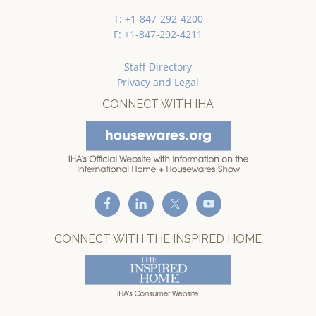
T: +1-847-292-4200
F: +1-847-292-4211
Staff Directory
Privacy and Legal
CONNECT WITH IHA
CONNECT WITH THE INSPIRED HOME