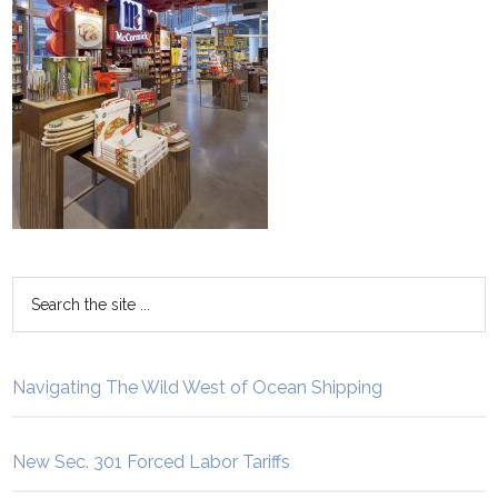
Navigating The Wild West of Ocean Shipping
New Sec. 301 Forced Labor Tariffs