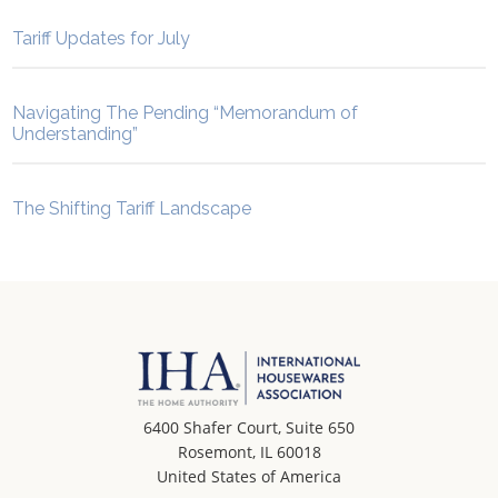
Tariff Updates for July
Navigating The Pending “Memorandum of
Understanding”
The Shifting Tariff Landscape
6400 Shafer Court, Suite 650
Rosemont, IL 60018
United States of America