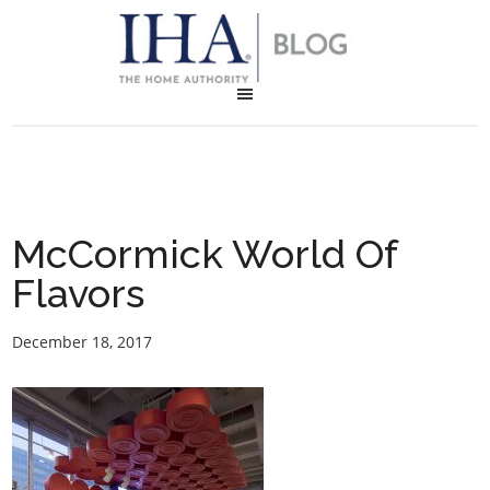
McCormick World Of
Flavors
December 18, 2017