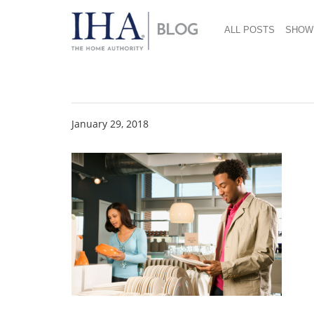
ALL POSTS
SHOW
Dinnerware Shoppin
January 29, 2018