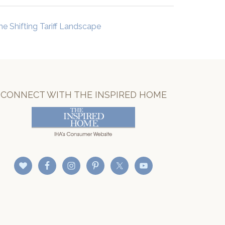
he Shifting Tariff Landscape
CONNECT WITH THE INSPIRED HOME