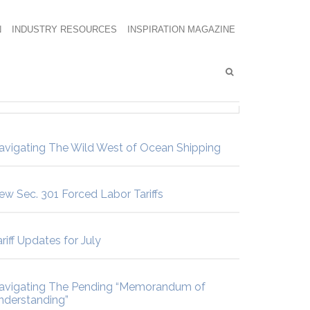
N
INDUSTRY RESOURCES
INSPIRATION MAGAZINE
avigating The Wild West of Ocean Shipping
ew Sec. 301 Forced Labor Tariffs
riff Updates for July
avigating The Pending “Memorandum of
nderstanding”