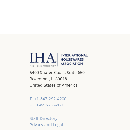
6400 Shafer Court, Suite 650
Rosemont, IL 60018
United States of America
T: +1-847-292-4200
F: +1-847-292-4211
Staff Directory
Privacy and Legal