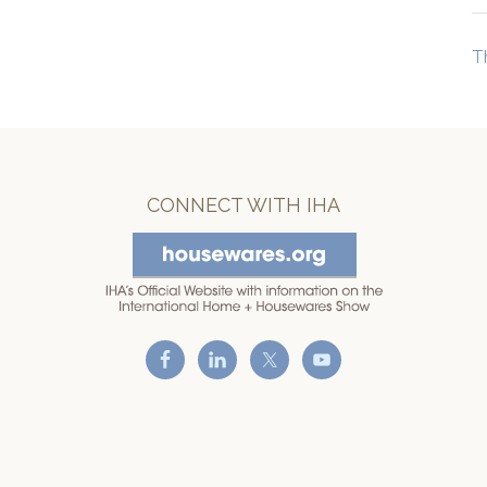
T
CONNECT WITH IHA