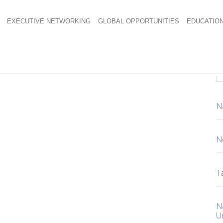
EXECUTIVE NETWORKING
GLOBAL OPPORTUNITIES
EDUCATIO
g 712×485
N
N
Ta
N
U