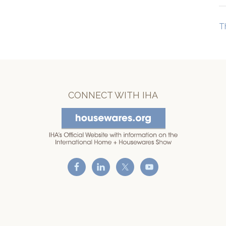
T
CONNECT WITH IHA