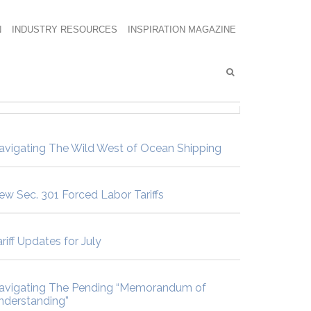
N
INDUSTRY RESOURCES
INSPIRATION MAGAZINE
avigating The Wild West of Ocean Shipping
ew Sec. 301 Forced Labor Tariffs
riff Updates for July
avigating The Pending “Memorandum of
nderstanding”