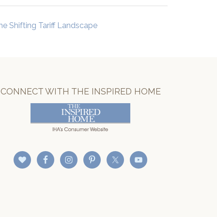
he Shifting Tariff Landscape
CONNECT WITH THE INSPIRED HOME