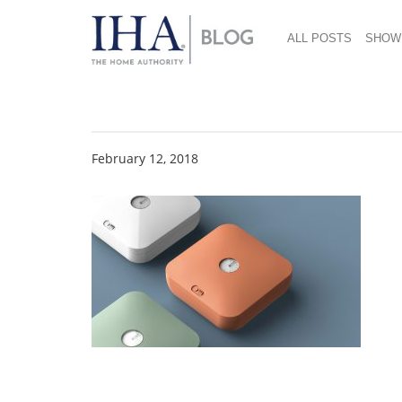
ALL POSTS
SHOW
Botany CMF Web
February 12, 2018