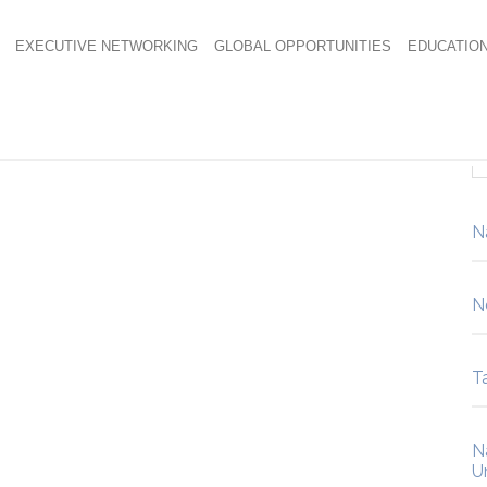
EXECUTIVE NETWORKING
GLOBAL OPPORTUNITIES
EDUCATIO
N
N
Ta
N
U