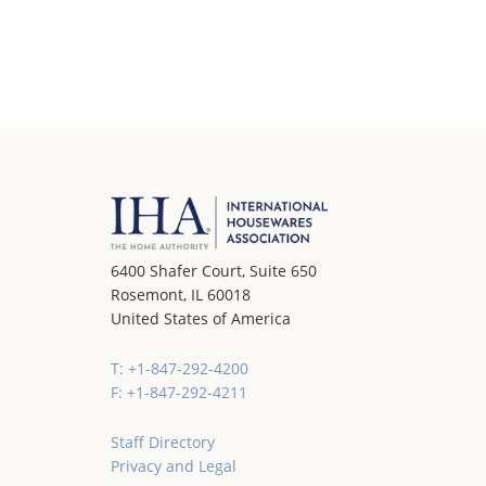
6400 Shafer Court, Suite 650
Rosemont, IL 60018
United States of America
T: +1-847-292-4200
F: +1-847-292-4211
Staff Directory
Privacy and Legal