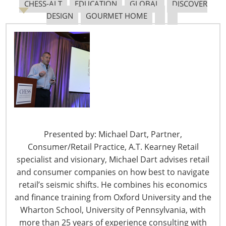
CHESS-ALT
EDUCATION
GLOBAL
DISCOVER
DESIGN
GOURMET HOME
The Shifting Tariff Landscape
6400 Shafer Court, Suite 650
Presented by: Michael Dart, Partner,
Rosemont, IL 60018
Consumer/Retail Practice, A.T. Kearney Retail
United States of America
specialist and visionary, Michael Dart advises retail
T: +1-847-292-4200
and consumer companies on how best to navigate
F: +1-847-292-4211
retail’s seismic shifts. He combines his economics
and finance training from Oxford University and the
Staff Directory
Wharton School, University of Pennsylvania, with
Privacy and Legal
more than 25 years of experience consulting with