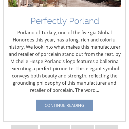
Perfectly Porland
Porland of Turkey, one of the five gia Global
Honorees this year, has a long, rich and colorful
history. We look into what makes this manufacturer
and retailer of porcelain stand out from the rest. by
Michelle Hespe Porland’s logo features a ballerina
Navigating The Wild West of Ocean Shipping
executing a perfect pirouette. This elegant symbol
conveys both beauty and strength, reflecting the
New Sec. 301 Forced Labor Tariffs
grounding philosophy of this manufacturer and
retailer of porcelain. The word…
Tariff Updates for July
CONTINUE READING
Navigating The Pending “Memorandum of
Understanding”