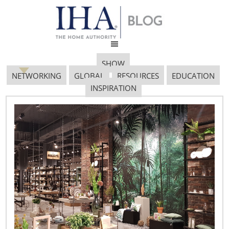
SHOW
NETWORKING
GLOBAL
RESOURCES
EDUCATION
INSPIRATION
Healthy Eating 1200×800
February 14, 2018