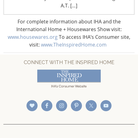
CONNECT WITH IHA
A.T. […]
For complete information about IHA and the
International Home + Housewares Show visit:
www.housewares.org
To access IHA’s Consumer site,
visit:
www.TheInspiredHome.com
CONNECT WITH THE INSPIRED HOME