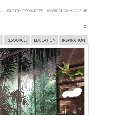
N
INDUSTRY RESOURCES
INSPIRATION MAGAZINE
RESOURCES
EDUCATION
INSPIRATION
ECENT SHOW POSTS
pecial Spaces
ecidedly Danish
culpting a Community