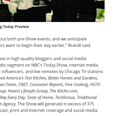
g Today Preview
bout both pre-Show events, and we anticipate
 want to begin their day earlier,” Brandl said.
ase in high-quality bloggers and social media
tudio segment on NBC’s Today Show, internet media
influencers, and live remotes by Chicago TV stations
ded
America’s Test Kitchen, Better Homes and Gardens,
Sun-Times, CNET, Consumer Reports, Fine Cooking, HGTV
p, Hearst Lifestyle Group, The Kitchn.com,
 Every Day, Taste of Home, Techlicious, Traditional
s Agency.
The Show will generate in excess of 375
st, print and Internet coverage and social media