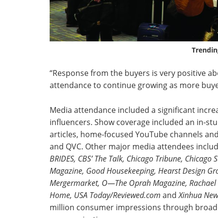
Trendin
“Response from the buyers is very positive a
attendance to continue growing as more buyers
Media attendance included a significant incre
influencers. Show coverage included an in-s
articles, home-focused YouTube channels and 
and QVC. Other major media attendees inclu
BRIDES, CBS’ The Talk, Chicago
Tribune, Chicago 
Magazine, Good Housekeeping, Hearst Design Grou
Mergermarket, O—The Oprah Magazine, Rachael Ray
Home,
USA Today/Reviewed.com
and
Xinhua New
million consumer impressions through broadca