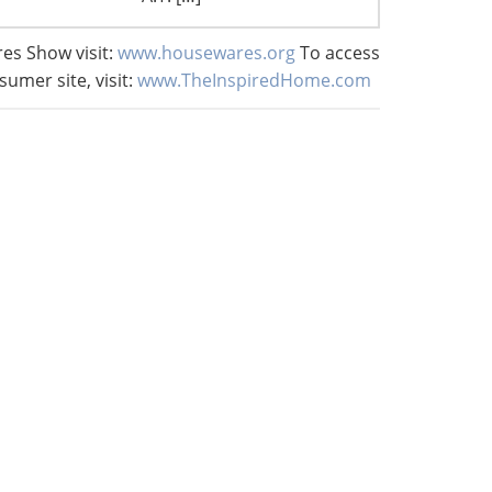
es Show visit:
www.housewares.org
To access
sumer site, visit:
www.TheInspiredHome.com