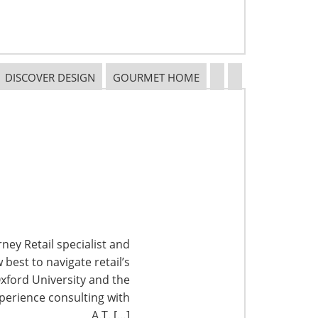
DISCOVER DESIGN
GOURMET HOME
ney Retail specialist and
best to navigate retail’s
xford University and the
perience consulting with
A.T. […]