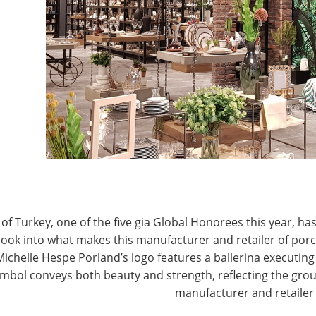
er differential on Tuesday, we are very pleased with
J
 domestic retailers registered to attend, and
t year’s record number,” said Phil Brandl, president &
wares Association
, which owns and operates the
P
om both retailers and suppliers was particularly
tors expressed that it was their best Show ever in
ilers and the quality of those meetings.”
ndl said exhibitors also noted fewer trade guests
new policy of charging for companies wanting to sell
hanced the quality of the visitors to exhibitors’
of Turkey, one of the five gia Global Honorees this year, has
look into what makes this manufacturer and retailer of por
Michelle Hespe Porland’s logo features a ballerina executing 
mbol conveys both beauty and strength, reflecting the grou
manufacturer and retailer