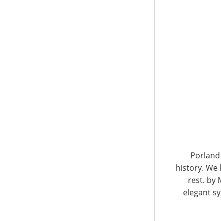
“Even with the impact of the East Coast weath
buyer attendance as 99 percent of the top 200
international attendance was very close to las
CEO of the not-for-profit
International House
Show. “In addition, senior-level attendance fr
strong. Many of our well-known veteran exhibi
terms of meeting with top executives from reta
Along with the positive buyer attendance, Bra
walking the Show due to enforcement of IHA’s 
goods or services to exhibitors. This policy en
booths, he added.
Porland 
history. We 
rest. by 
elegant sy