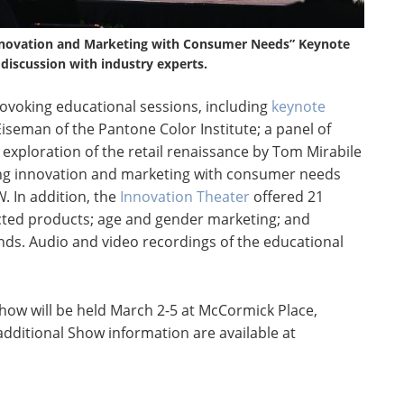
novation and Marketing with Consumer Needs” Keynote
 discussion with industry experts.
rovoking educational sessions, including
keynote
iseman of the Pantone Color Institute; a panel of
 exploration of the retail renaissance by Tom Mirabile
ning innovation and marketing with consumer needs
N
. In addition, the
Innovation Theater
offered 21
ted products; age and gender marketing; and
ends. Audio and video recordings of the educational
ow will be held March 2-5 at McCormick Place,
dditional Show information are available at