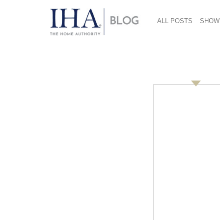
ALL POSTS
SHOW
Sold-Out 2018 Inter
Housewares Show Bri
Vibrant Buzz on Sho
March 19, 2018
The just-concluded 2018
International Home
the industry with an overall sentiment that th
the strongest in years. The Show was sold-out
a focus on the smart home and connected pr