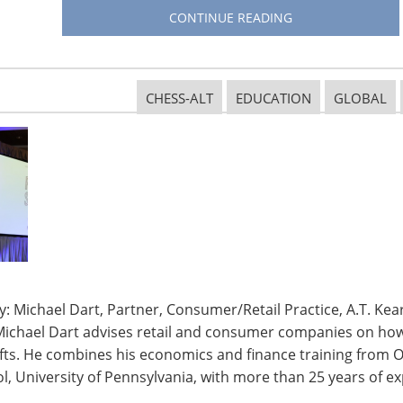
CONTINUE READING
CHESS-ALT
EDUCATION
GLOBAL
: Michael Dart, Partner, Consumer/Retail Practice, A.T. Kear
Michael Dart advises retail and consumer companies on how 
ifts. He combines his economics and finance training from O
rt Home Pavilion
, University of Pennsylvania, with more than 25 years of ex
connected products with the
IHA Smart Home Pavilion