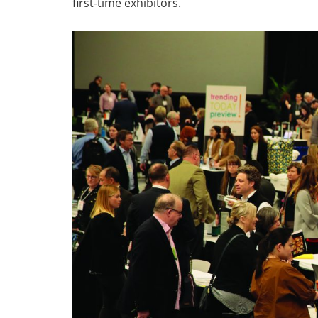
first-time exhibitors.