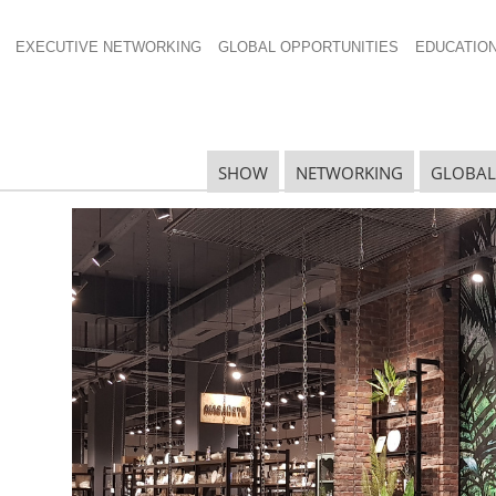
EXECUTIVE NETWORKING
GLOBAL OPPORTUNITIES
EDUCATIO
SHOW
NETWORKING
GLOBAL
national Home +
ms with Innovation,
R
w Floor
S
 + Housewares Show
is garnering rave reviews from
D
e quality of top-to-top buyer and seller attendees was
 with 2,244 exhibitors from 47 countries and featured
oducts.
S