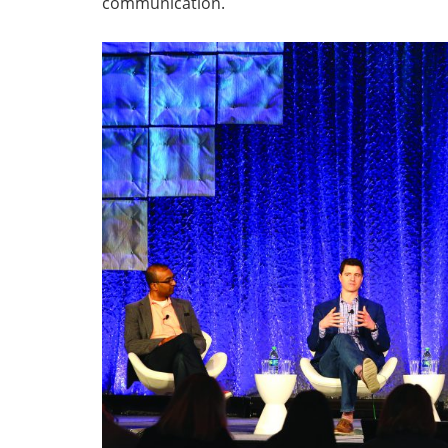
communication.