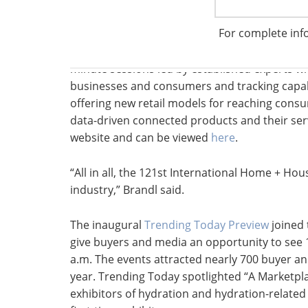
expanded to 28 new and current exhibitors di
For complete inf
smart and connected products, along with the
where attendees could relax and network with
minute sessions led by established experts wh
businesses and consumers and tracking capabi
offering new retail models for reaching cons
data-driven connected products and their ser
website and can be viewed
here
.
“All in all, the 121st International Home + H
industry,” Brandl said.
The inaugural
Trending Today Preview
joined
give buyers and media an opportunity to see 
a.m. The events attracted nearly 700 buyer a
year. Trending Today spotlighted “A Marketpl
exhibitors of hydration and hydration-relate