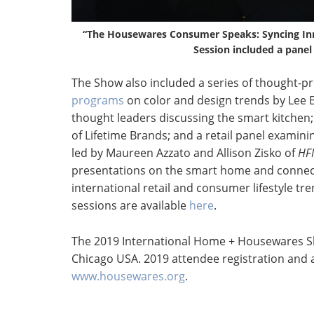
“The Housewares Consumer Speaks: Syncing In
Session included a panel
The Show also included a series of thought-p
programs
on color and design trends by Lee E
thought leaders discussing the smart kitchen;
of Lifetime Brands; and a retail panel exami
led by Maureen Azzato and Allison Zisko of
HF
presentations on the smart home and connec
international retail and consumer lifestyle tr
sessions are available
here
.
The 2019 International Home + Housewares Sh
Chicago USA. 2019 attendee registration and a
www.housewares.org
.