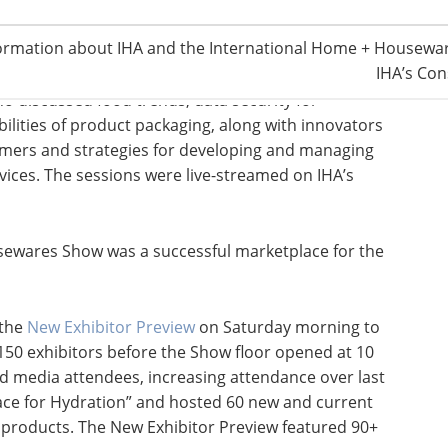
splaying emerging technologies and the latest in
ormation about IHA and the International Home + Housewar
 addition of the
Smart Talks
stage and the Smart Bar,
IHA’s Con
 colleagues. The Smart Talks stage featured 30-
o discussed food trends, data security for
lities of product packaging, along with innovators
umers and strategies for developing and managing
vices. The sessions were live-streamed on IHA’s
ousewares Show was a successful marketplace for the
 the
New Exhibitor Preview
on Saturday morning to
150 exhibitors before the Show floor opened at 10
nd media attendees, increasing attendance over last
ace for Hydration” and hosted 60 new and current
d products. The New Exhibitor Preview featured 90+