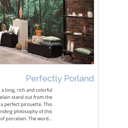
umbled Joy
erfectly Porland
Perfectly Porland
 a long, rich and colorful
celain stand out from the
a perfect pirouette. This
nding philosophy of this
 of porcelain. The word…