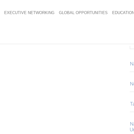
EXECUTIVE NETWORKING
GLOBAL OPPORTUNITIES
EDUCATIO
6071
N
N
Ta
N
U