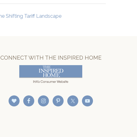
he Shifting Tariff Landscape
CONNECT WITH THE INSPIRED HOME