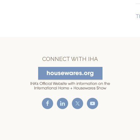
T
CONNECT WITH IHA