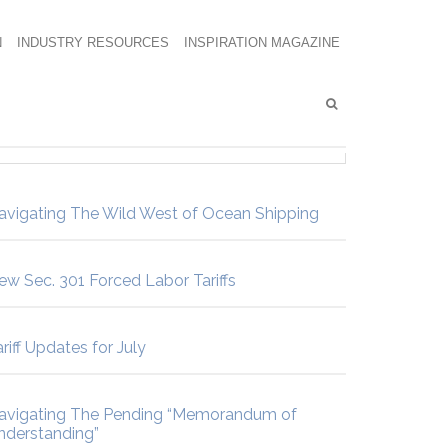
N
INDUSTRY RESOURCES
INSPIRATION MAGAZINE
avigating The Wild West of Ocean Shipping
ew Sec. 301 Forced Labor Tariffs
riff Updates for July
avigating The Pending “Memorandum of
nderstanding”