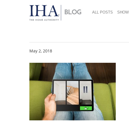
ALL POSTS
SHOW
Shutterstock 66854
May 2, 2018