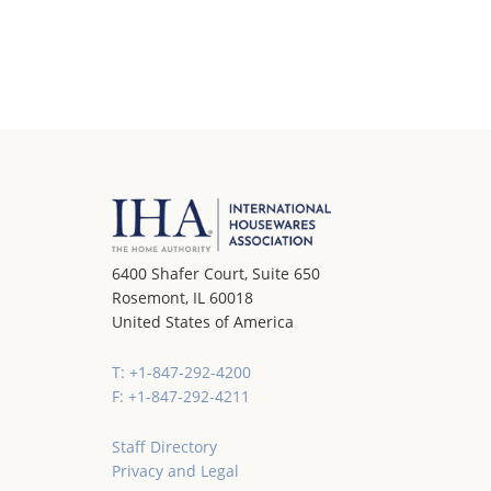
6400 Shafer Court, Suite 650
Rosemont, IL 60018
United States of America
T: +1-847-292-4200
F: +1-847-292-4211
Staff Directory
Privacy and Legal