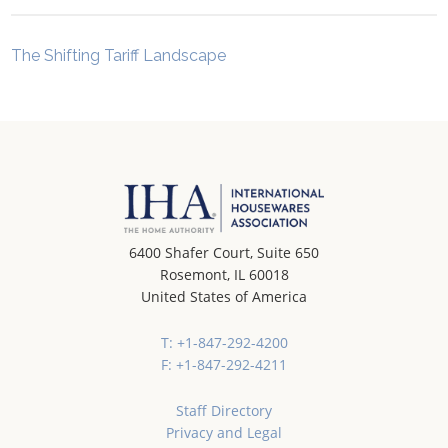
The Shifting Tariff Landscape
6400 Shafer Court, Suite 650
Rosemont, IL 60018
United States of America
T: +1-847-292-4200
F: +1-847-292-4211
Staff Directory
Privacy and Legal