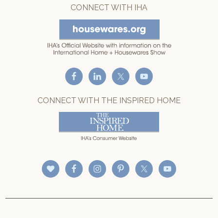
CONNECT WITH IHA
CONNECT WITH THE INSPIRED HOME