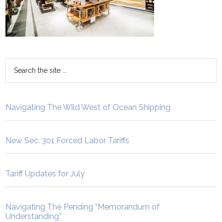
Navigating The Wild West of Ocean Shipping
New Sec. 301 Forced Labor Tariffs
Tariff Updates for July
Navigating The Pending “Memorandum of
Understanding”