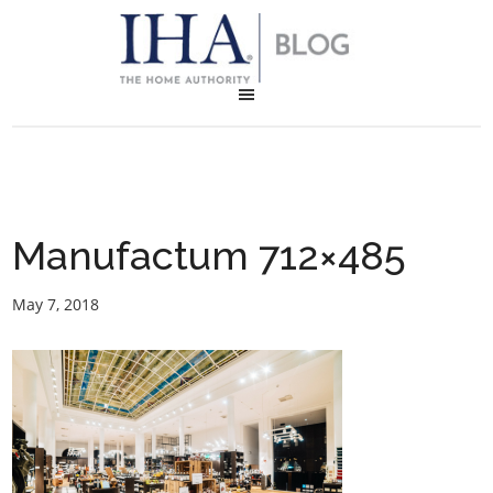
Manufactum 712×485
May 7, 2018