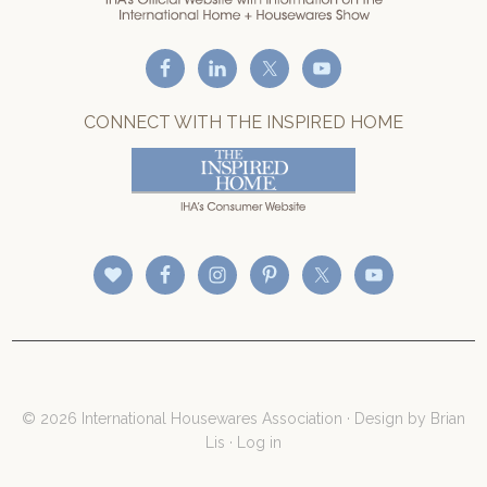
CONNECT WITH THE INSPIRED HOME
© 2026 International Housewares Association · Design by
Brian
Lis
·
Log in