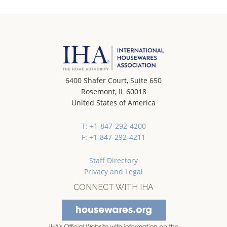
6400 Shafer Court, Suite 650
Rosemont, IL 60018
United States of America
T: +1-847-292-4200
F: +1-847-292-4211
Staff Directory
Privacy and Legal
CONNECT WITH IHA