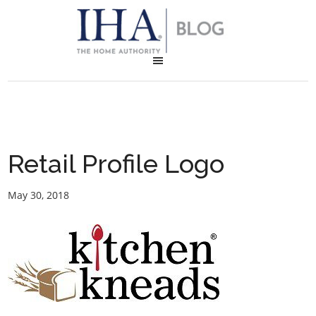
Retail Profile Logo
May 30, 2018