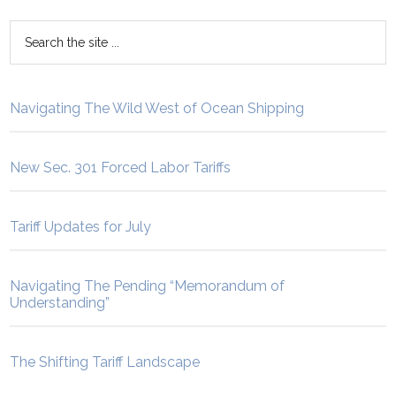
Navigating The Wild West of Ocean Shipping
New Sec. 301 Forced Labor Tariffs
Tariff Updates for July
Navigating The Pending “Memorandum of
Understanding”
The Shifting Tariff Landscape