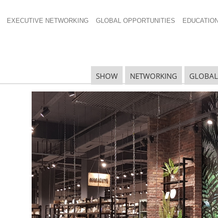
EXECUTIVE NETWORKING
GLOBAL OPPORTUNITIES
EDUCATIO
00
SHOW
NETWORKING
GLOBAL
N
N
Ta
N
U