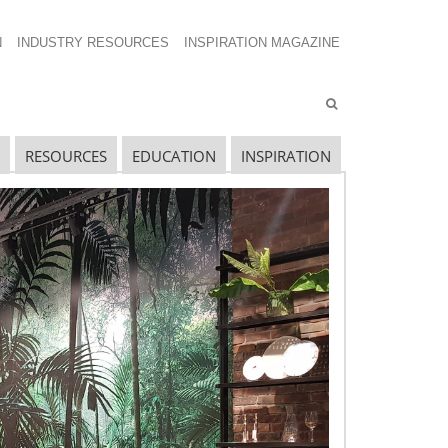
N
INDUSTRY RESOURCES
INSPIRATION MAGAZINE
RESOURCES
EDUCATION
INSPIRATION
avigating The Wild West of Ocean Shipping
ew Sec. 301 Forced Labor Tariffs
riff Updates for July
avigating The Pending “Memorandum of
nderstanding”