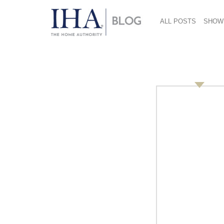
ALL POSTS
SHOW
Workspace 1600×16
June 7, 2018