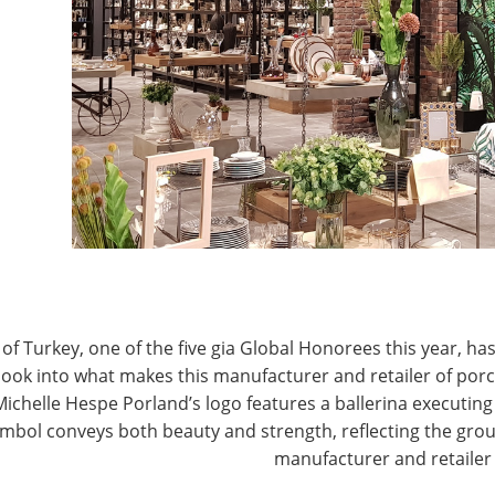
T
CONNECT WITH IHA
of Turkey, one of the five gia Global Honorees this year, has
look into what makes this manufacturer and retailer of por
Michelle Hespe Porland’s logo features a ballerina executing 
mbol conveys both beauty and strength, reflecting the grou
manufacturer and retailer