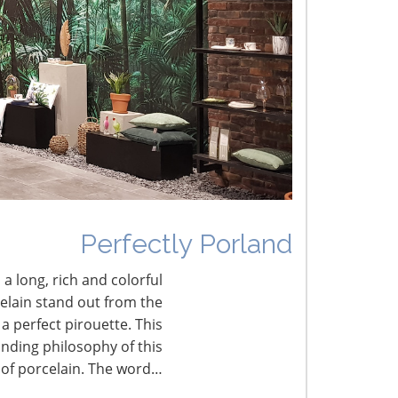
he Shifting Tariff Landscape
CONNECT WITH THE INSPIRED HOME
Perfectly Porland
 a long, rich and colorful
celain stand out from the
a perfect pirouette. This
nding philosophy of this
 of porcelain. The word…