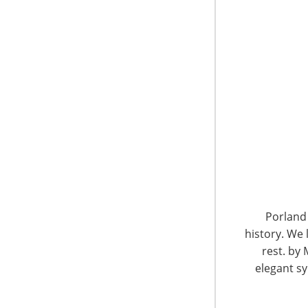
6400 Shafer Court, Suite 650
Rosemont, IL 60018
United States of America
Porland 
history. We 
T: +1-847-292-4200
F: +1-847-292-4211
rest. by 
elegant sy
Staff Directory
Privacy and Legal