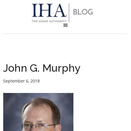
John G. Murphy
September 6, 2018