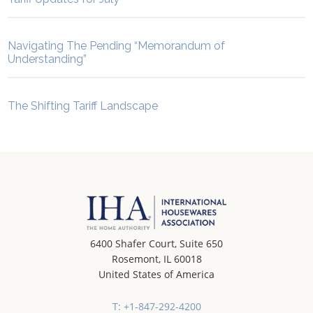
Navigating The Pending “Memorandum of
Understanding”
The Shifting Tariff Landscape
6400 Shafer Court, Suite 650
Rosemont, IL 60018
United States of America
T: +1-847-292-4200