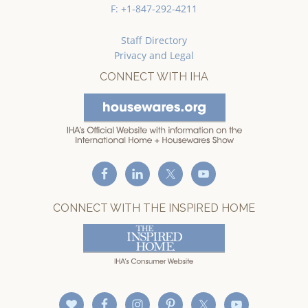
F: +1-847-292-4211
Staff Directory
Privacy and Legal
CONNECT WITH IHA
CONNECT WITH THE INSPIRED HOME