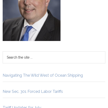
Navigating The Wild West of Ocean Shipping
New Sec. 301 Forced Labor Tariffs
Tariff Updates for July