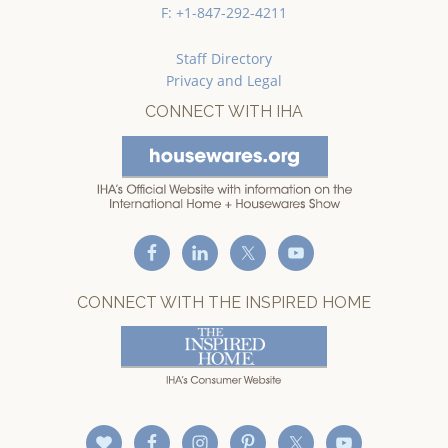
F: +1-847-292-4211
Staff Directory
Privacy and Legal
CONNECT WITH IHA
CONNECT WITH THE INSPIRED HOME