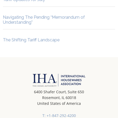
Navigating The Pending “Memorandum of
Understanding”
The Shifting Tariff Landscape
6400 Shafer Court, Suite 650
Rosemont, IL 60018
United States of America
T: +1-847-292-4200