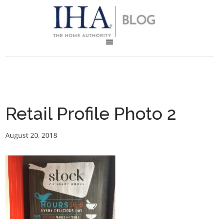
Retail Profile Photo 2
August 20, 2018