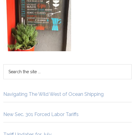
Navigating The Wild West of Ocean Shipping
New Sec. 301 Forced Labor Tariffs
Tariff Updates for July