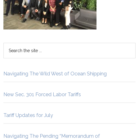
Navigating The Wild West of Ocean Shipping
New Sec. 301 Forced Labor Tariffs
Tariff Updates for July
Navigating The Pending “Memorandum of