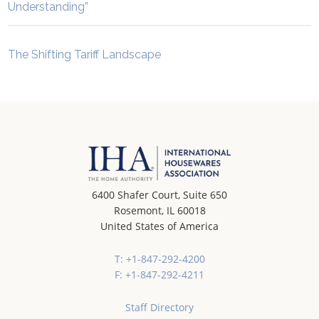
Understanding”
The Shifting Tariff Landscape
6400 Shafer Court, Suite 650
Rosemont, IL 60018
United States of America
T: +1-847-292-4200
F: +1-847-292-4211
Staff Directory