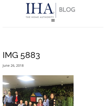
IMG 5883
June 26, 2018