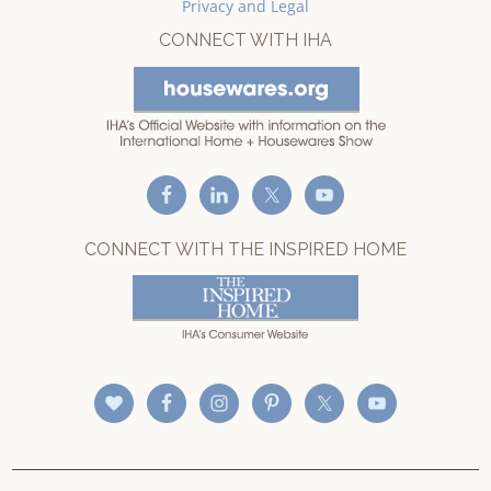
Privacy and Legal
CONNECT WITH IHA
CONNECT WITH THE INSPIRED HOME